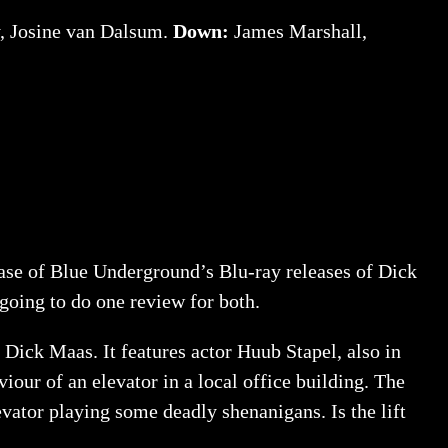
, Josine van Dalsum.
Down:
James Marshall,
 case of Blue Underground’s Blu-ray releases of Dick
m going to do one review for both.
 Dick Maas. It features actor Huub Stapel, also in
iour of an elevator in a local office building. The
evator playing some deadly shenanigans. Is the lift