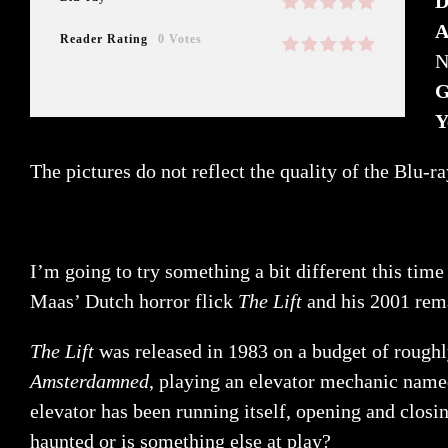
D
A
Reader Rating
0 Votes
N
G
Y
The pictures do not reflect the quality of the Blu-r
I’m going to try something a bit different this tim
Maas’ Dutch horror flick
The Lift
and his 2001 re
The Lift
was released in 1983 on a budget of rough
Amsterdamned
, playing an elevator mechanic named 
elevator has been running itself, opening and closi
haunted or is something else at play?