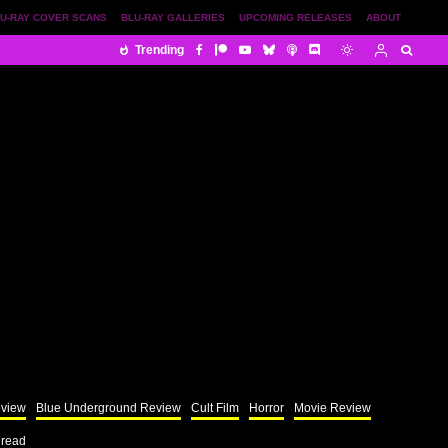
U-RAY COVER SCANS
BLU-RAY GALLERIES
UPCOMING RELEASES
ABOUT
Trending
eview
Blue Underground Review
Cult Film
Horror
Movie Review
 read