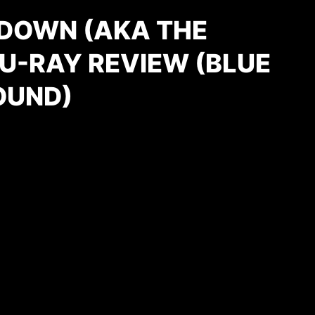
/ DOWN (AKA THE
U-RAY REVIEW (BLUE
OUND)