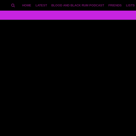
HOME
LATEST
BLOOD AND BLACK RUM PODCAST
FRIENDS
LISTS