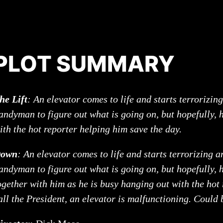
PLOT SUMMARY
he Lift
: An elevator comes to life and starts terrorizing
andyman to figure out what is going on, but hopefully, 
ith the hot reporter helping him save the day.
own
: An elevator comes to life and starts terrorizing a
andyman to figure out what is going on, but hopefully, h
ogether with him as he is busy hanging out with the hot
all the President, an elevator is malfunctioning. Could 