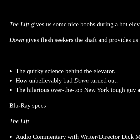
The Lift
gives us some nice boobs during a hot eleva
Down
gives flesh seekers the shaft and provides us
The quirky science behind the elevator.
How unbelievably bad
Down
turned out.
The hilarious over-the-top New York tough guy 
Blu-Ray specs
The Lift
Audio Commentary with Writer/Director Dick M