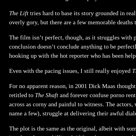
The Lift
tries hard to base its story grounded in rea
overly gory, but there are a few memorable deaths t
The film isn’t perfect, though, as it struggles wit
conclusion doesn’t conclude anything to be perfect
hooking up with the hot reporter who has been helpin
Even with the pacing issues, I still really enjoyed
T
For no apparent reason, in 2001 Dick Maas though
retitled to
The Shaft
and forever confuse porno rent
across as corny and painful to witness. The actor
name a few), struggle at delivering their awful dial
The plot is the same as the original, albeit with s