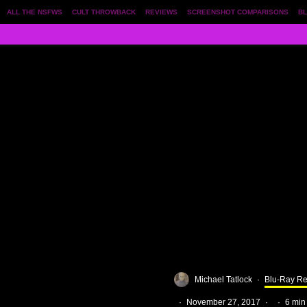
ALL THE NSFWS
CULT THROWBACK
REVIEWS
SCREENSHOT COMPARISONS
BL
Michael Tatlock
·
Blu-Ray R
·
November 27, 2017
·
·
6 min