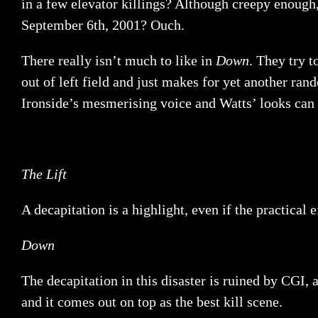
in a few elevator killings? Although creepy enough
September 6th, 2001? Ouch.
There really isn’t much to like in
Down
. They try 
out of left field and just makes for yet another ra
Ironside’s mesmerising voice and Watts’ looks can s
The Lift
A decapitation is a highlight, even if the practical e
Down
The decapitation in this disaster is ruined by CGI, a
and it comes out on top as the best kill scene.