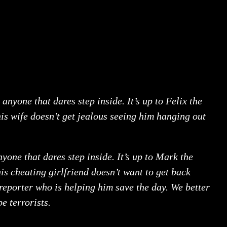
 anyone that dares step inside. It’s up to Felix the
his wife doesn’t get jealous seeing him hanging out
nyone that dares step inside. It’s up to Mark the
is cheating girlfriend doesn’t want to get back
 reporter who is helping him save the day. We better
be terrorists.