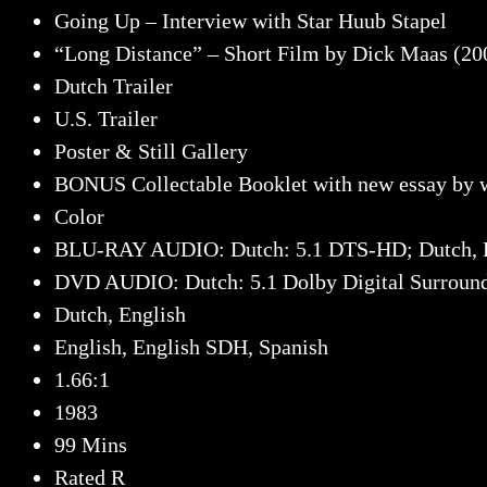
Going Up – Interview with Star Huub Stapel
“Long Distance” – Short Film by Dick Maas (200
Dutch Trailer
U.S. Trailer
Poster & Still Gallery
BONUS Collectable Booklet with new essay by w
Color
BLU-RAY AUDIO: Dutch: 5.1 DTS-HD; Dutch, 
DVD AUDIO: Dutch: 5.1 Dolby Digital Surround 
Dutch, English
English, English SDH, Spanish
1.66:1
1983
99 Mins
Rated R