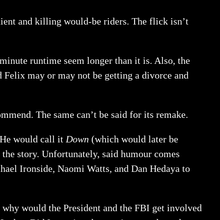
ient and killing would-be riders. The flick isn’t
minute runtime seem longer than it is. Also, the
d Felix may or may not be getting a divorce and
commend. The same can’t be said for its remake.
 He would call it
Down
(which would later be
 the story. Unfortunately, said humour comes
chael Ironside, Naomi Watts, and Dan Hedaya to
u, why would the President and the FBI get involved