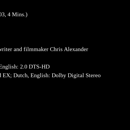
3, 4 Mins.)
riter and filmmaker Chris Alexander
English: 2.0 DTS-HD
EX; Dutch, English: Dolby Digital Stereo