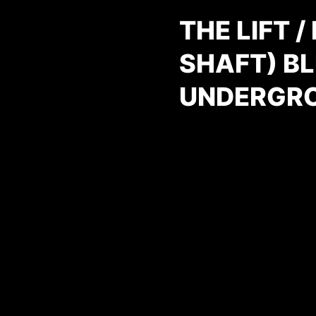
THE LIFT 
SHAFT) BL
UNDERGR