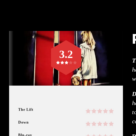
3.2
T
h
w
D
h
The Lift
t
c
Down
Blu-ray