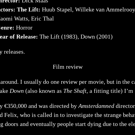
irector:
Dick Maas
ctors: The Lift:
Huub Stapel, Willeke van Ammelrooy
aomi Watts, Eric Thal
enre:
Horror
ear of Release:
The Lift (1983), Down (2001)
ay releases.
Film review
e around. I usually do one review per movie, but in the
make
Down
(also known as
The Shaft
, a fitting title) I’
ly €350,000 and was directed by
Amsterdamned
director
Felix, who is called in to investigate the strange behav
ng doors and eventually people start dying due to the el