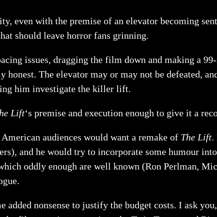
lity, even with the premise of an elevator becoming sent
hat should leave horror fans grinning.
h pacing issues, dragging the film down and making a 99-
ly honest. The elevator may or may not be defeated, an
g him investigate the killer lift.
he Lift
‘s premise and execution enough to give it a re
t American audiences would want a remake of
The Lift
.
ers), and he would try to incorporate some humour into
s, which oddly enough are well known (Ron Perlman, Mi
ogue.
ome added nonsense to justify the budget costs. I ask yo