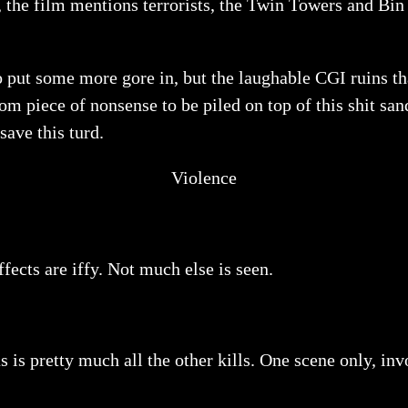
, the film mentions terrorists, the Twin Towers and Bi
to put some more gore in, but the laughable CGI ruins t
ndom piece of nonsense to be piled on top of this shit 
ave this turd.
Violence
ffects are iffy. Not much else is seen.
s is pretty much all the other kills. One scene only, inv