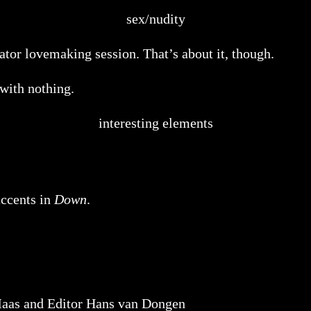
sex/nudity
tor lovemaking session. That’s about it, though.
 with nothing.
interesting elements
accents in
Down
.
aas and Editor Hans van Dongen