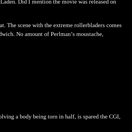
n Laden. Did I mention the movie was released on
hat. The scene with the extreme rollerbladers comes
sandwich. No amount of Perlman’s moustache,
olving a body being torn in half, is spared the CGI,