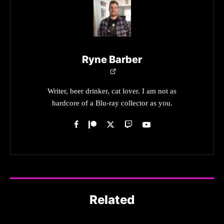
Ryne Barber
Writer, beer drinker, cat lover. I am not as
hardcore of a Blu-ray collector as you.
Related