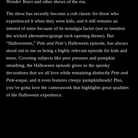
Wonder Years
and other shows of the era.
The show has recently become a cult classic for those who
experienced it when they were kids, and it still remains an
interest of mine because of its nostalgia factor (not to mention
the wicked alternative/grunge rock opening theme). But
“Halloweenie,”
Pete and Pete
‘s Halloween episode, has always
stood out to me as being a highly relevant episode for kids and
teens. Covering subjects like peer pressure and pumpkin
smashing, the Halloween episode gives us the spooky
decorations that we all love while remaining distinctly
Pete and
Pete
-esque, and it even features creepy pumpkinheads! Plus,
you’ve gotta love the camerawork that highlights great qualities
of the Halloween experience.