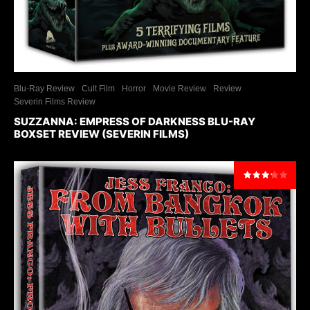
Blu-Ray Review
Cult Film
Horror
Movie Review
Review
Severin Films Review
SUZZANNA: EMPRESS OF DARKNESS BLU-RAY
BOXSET REVIEW (SEVERIN FILMS)