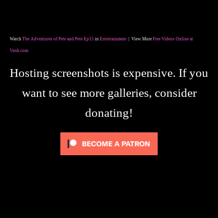
Watch
The Adventures of Pete and Pete Ep15
in
Entertainment
| View More
Free Videos Online at
Veoh.com
Hosting screenshots is expensive. If you
want to see more galleries, consider
donating!