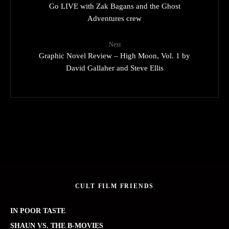
Go LIVE with Zak Bagans and the Ghost
Adventures crew
Next
Graphic Novel Review – High Moon, Vol. 1 by
David Gallaher and Steve Ellis
CULT FILM FRIENDS
IN POOR TASTE
SHAUN VS. THE B-MOVIES