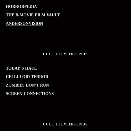
HORRORPEDIA
THE B-MOVIE FILM VAULT
ANDERSONVISION
CULT FILM FRIENDS
TODAY’S HAUL
CELLULOID TERROR
ZOMBIES DON’T RUN
SCREEN-CONNECTIONS
CULT FILM FRIENDS