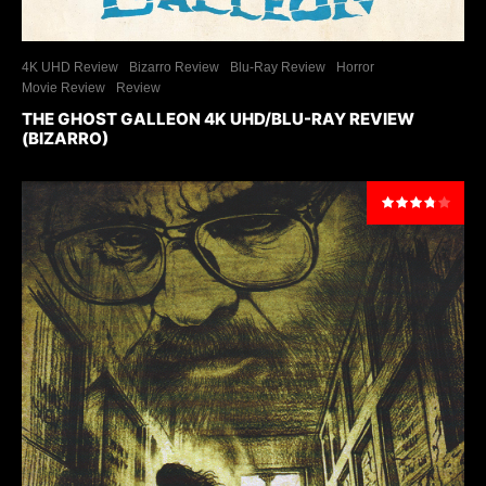
4K UHD Review
Bizarro Review
Blu-Ray Review
Horror
Movie Review
Review
THE GHOST GALLEON 4K UHD/BLU-RAY REVIEW
(BIZARRO)