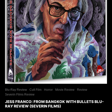
Blu-Ray Review
Cult Film
Horror
Movie Review
Review
Severin Films Review
JESS FRANCO: FROM BANGKOK WITH BULLETS BLU-
RAY REVIEW (SEVERIN FILMS)