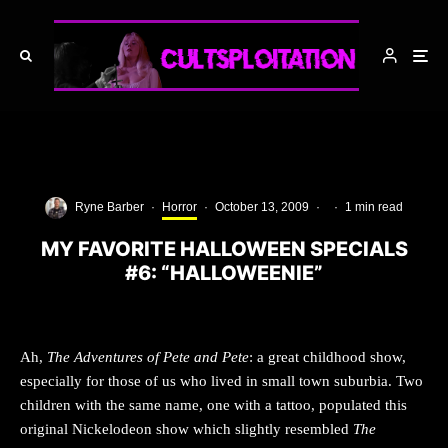
Ryne Barber
·
Horror
·
October 13, 2009
·
·
1 min read
MY FAVORITE HALLOWEEN SPECIALS
#6: “HALLOWEENIE”
Ah,
The Adventures of Pete and Pete
: a great childhood show,
especially for those of us who lived in small town suburbia. Two
children with the same name, one with a tattoo, populated this
original Nickelodeon show which slightly resembled
The