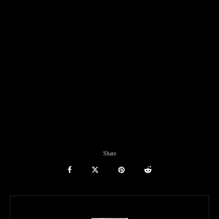
Share