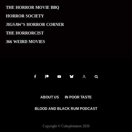
THE HORROR MOVIE BBQ
HORROR SOCIETY
JIGSAW’S HORROR CORNER
THE HORRORCIST
366 WEIRD MOVIES
ABOUT US
IN POOR TASTE
BLOOD AND BLACK RUM PODCAST
Copyright © Cultsploitation 2026