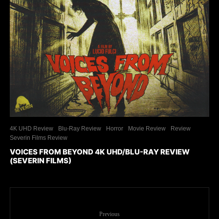
4K UHD Review
Blu-Ray Review
Horror
Movie Review
Review
Severin Films Review
VOICES FROM BEYOND 4K UHD/BLU-RAY REVIEW
(SEVERIN FILMS)
Previous