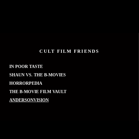
CULT FILM FRIENDS
IN POOR TASTE
SHAUN VS. THE B-MOVIES
HORRORPEDIA
THE B-MOVIE FILM VAULT
ANDERSONVISION