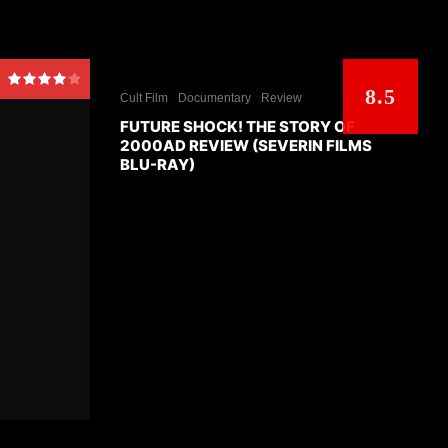
8.5
Cult Film
Documentary
Review
FUTURE SHOCK! THE STORY OF
2000AD REVIEW (SEVERIN FILMS
BLU-RAY)