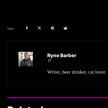
Share
Ryne Barber
Writer, beer drinker, cat lover.