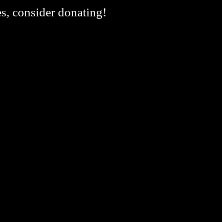
es, consider donating!