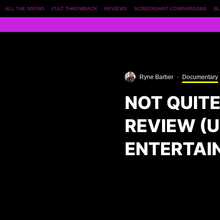
ALL THE NSFWS
CULT THROWBACK
REVIEWS
SCREENSHOT COMPARISONS
BL
Ryne Barber
·
Documentary
NOT QUIT
REVIEW (
ENTERTAI