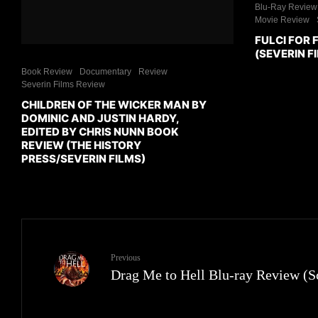
Blu-Ray Review
Movie Review
FULCI FOR 
(SEVERIN F
Book Review
Documentary
Review
Severin Films Review
CHILDREN OF THE WICKER MAN BY
DOMINIC AND JUSTIN HARDY,
EDITED BY CHRIS NUNN BOOK
REVIEW (THE HISTORY
PRESS/SEVERIN FILMS)
Previous
Drag Me to Hell Blu-ray Review (S