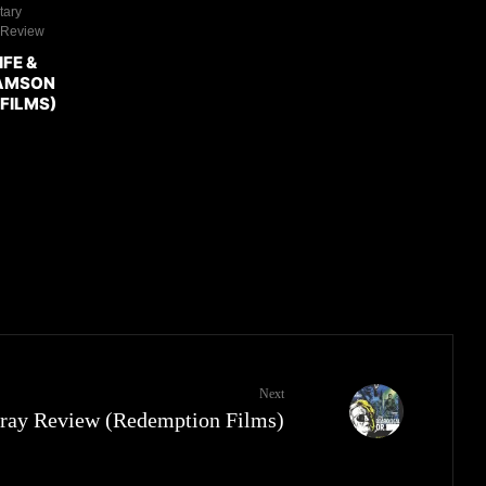
tary
 Review
IFE &
DAMSON
FILMS)
Next
u-ray Review (Redemption Films)