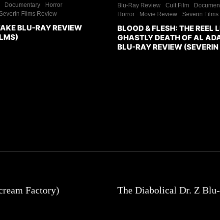
Documentary
Horror
Blu-Ray Review
Cult Film
Documen
Severin Films Review
Horror
Movie Review
Severin Films
FAKE BLU-RAY REVIEW
BLOOD & FLESH: THE REEL L
ILMS)
GHASTLY DEATH OF AL A
BLU-RAY REVIEW (SEVERIN 
cream Factory)
The Diabolical Dr. Z Bl