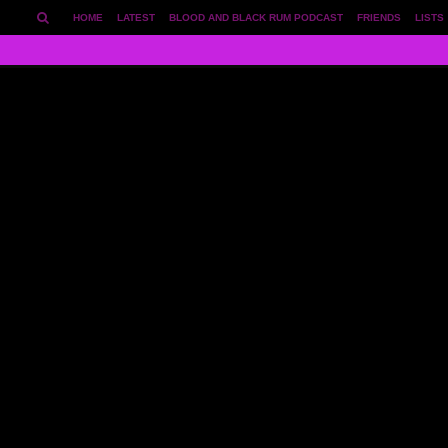
HOME
LATEST
BLOOD AND BLACK RUM PODCAST
FRIENDS
LISTS