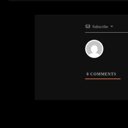
Subscribe
0
COMMENTS