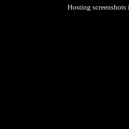
Hosting screenshots i