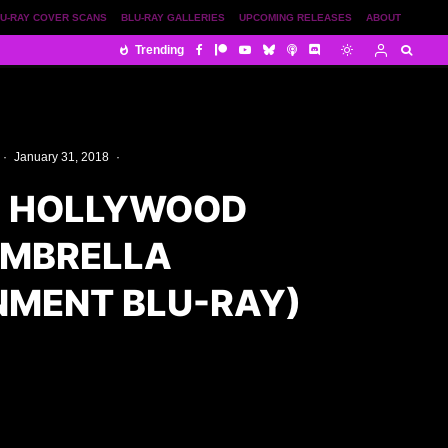
U-RAY COVER SCANS
BLU-RAY GALLERIES
UPCOMING RELEASES
ABOUT
Trending
·
January 31, 2018
·
E HOLLYWOOD
UMBRELLA
NMENT BLU-RAY)