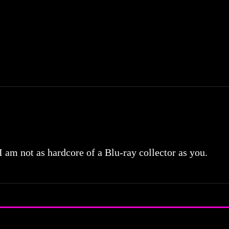
 I am not as hardcore of a Blu-ray collector as you.