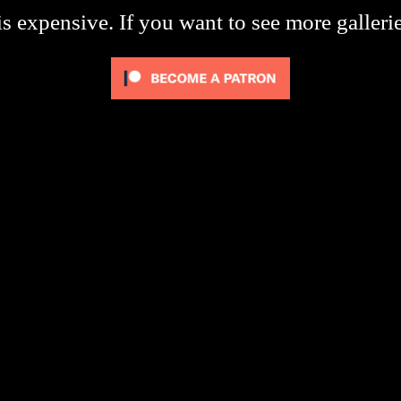
s expensive. If you want to see more galleri