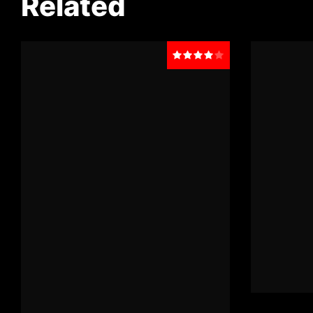
Related