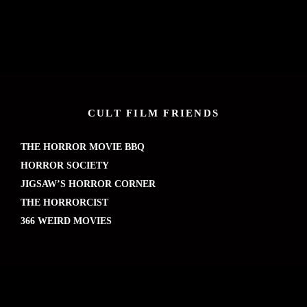
CULT FILM FRIENDS
THE HORROR MOVIE BBQ
HORROR SOCIETY
JIGSAW’S HORROR CORNER
THE HORRORCIST
366 WEIRD MOVIES