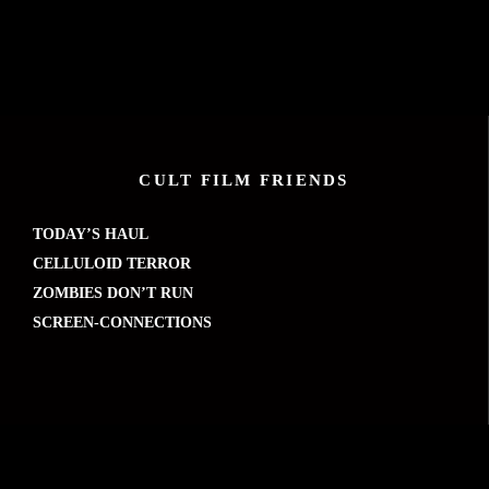
CULT FILM FRIENDS
TODAY’S HAUL
CELLULOID TERROR
ZOMBIES DON’T RUN
SCREEN-CONNECTIONS