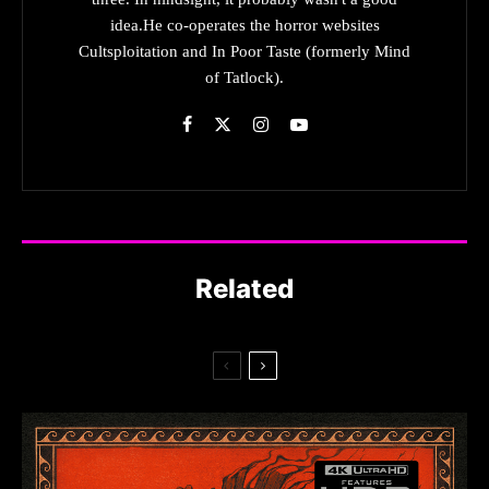
idea.He co-operates the horror websites
Cultsploitation and In Poor Taste (formerly Mind
of Tatlock).
Related