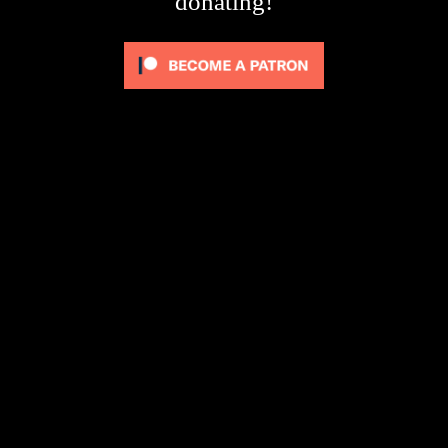
donating!