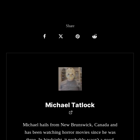
Share
Michael Tatlock
Michael hails from New Brunswick, Canada and
has been watching horror movies since he was
three. In hindsight, it probably wasn't a good