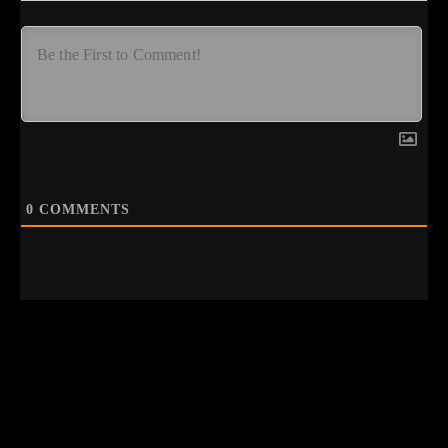
0
COMMENTS