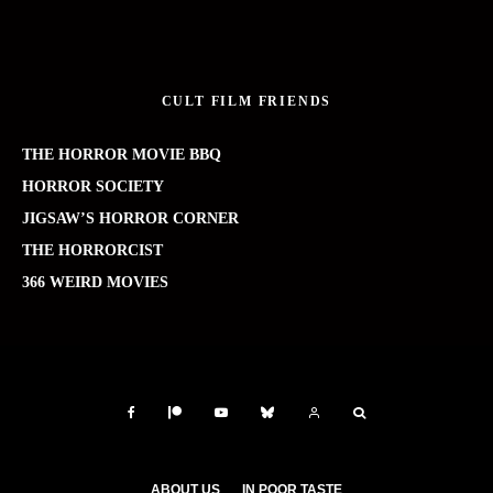
CULT FILM FRIENDS
THE HORROR MOVIE BBQ
HORROR SOCIETY
JIGSAW’S HORROR CORNER
THE HORRORCIST
366 WEIRD MOVIES
ABOUT US
IN POOR TASTE