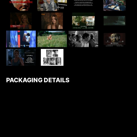
PACKAGING DETAILS