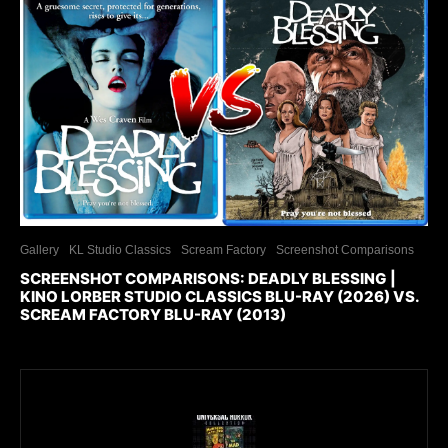
Gallery
KL Studio Classics
Scream Factory
Screenshot Comparisons
SCREENSHOT COMPARISONS: DEADLY BLESSING |
KINO LORBER STUDIO CLASSICS BLU-RAY (2026) VS.
SCREAM FACTORY BLU-RAY (2013)