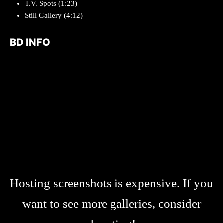
T.V. Spots
(1:23)
Still Gallery (4:12)
BD INFO
Hosting screenshots is expensive. If you
want to see more galleries, consider