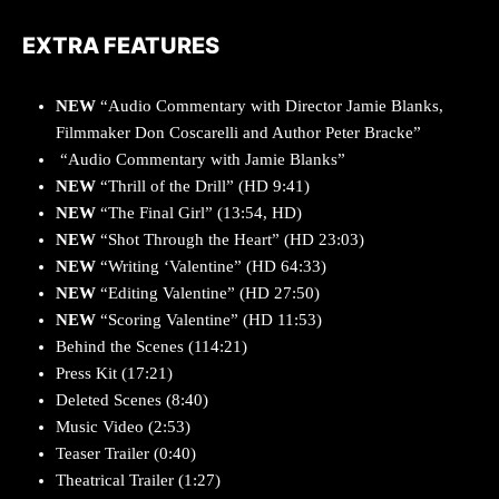
EXTRA FEATURES
NEW
“Audio Commentary with Director Jamie Blanks,
Filmmaker Don Coscarelli and Author Peter Bracke”
“Audio Commentary with Jamie Blanks”
NEW
“Thrill of the Drill” (HD 9:41)
NEW
“The Final Girl” (13:54, HD)
NEW
“Shot Through the Heart” (HD 23:03)
NEW
“Writing ‘Valentine” (HD 64:33)
NEW
“Editing Valentine” (HD 27:50)
NEW
“Scoring Valentine” (HD 11:53)
Behind the Scenes (114:21)
Press Kit
(17:21)
Deleted Scenes (8:40)
Music Video
(2:53)
Teaser Trailer (0:40)
Theatrical Trailer (1:27)