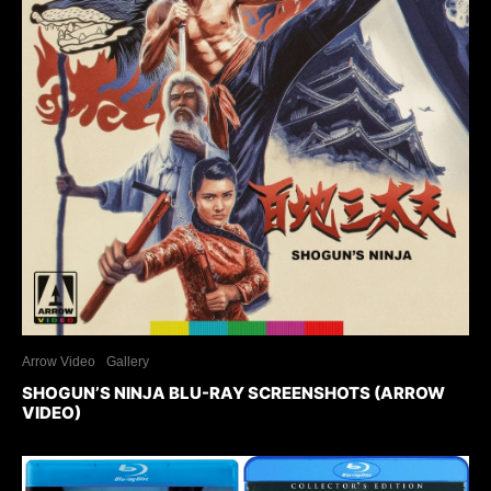
Arrow Video
Gallery
SHOGUN’S NINJA BLU-RAY SCREENSHOTS (ARROW
VIDEO)