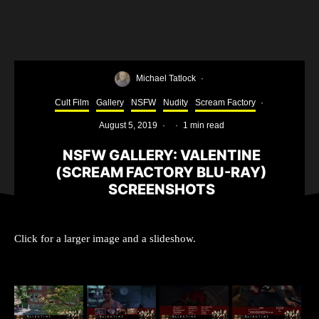
Michael Tatlock
·
Cult Film
Gallery
NSFW
Nudity
Scream Factory
·
August 5, 2019
·
·
1 min read
NSFW GALLERY: VALENTINE
(SCREAM FACTORY BLU-RAY)
SCREENSHOTS
Click for a larger image and a slideshow.