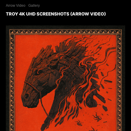
Arrow Video
Gallery
TROY 4K UHD SCREENSHOTS (ARROW VIDEO)