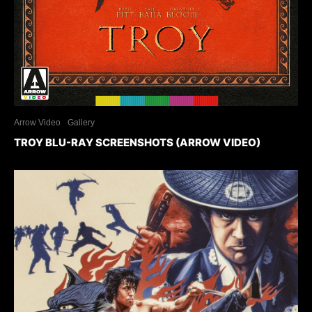
Arrow Video
Gallery
TROY BLU-RAY SCREENSHOTS (ARROW VIDEO)