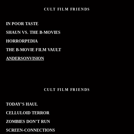
CULT FILM FRIENDS
IN POOR TASTE
SHAUN VS. THE B-MOVIES
HORRORPEDIA
THE B-MOVIE FILM VAULT
ANDERSONVISION
CULT FILM FRIENDS
TODAY’S HAUL
CELLULOID TERROR
ZOMBIES DON’T RUN
SCREEN-CONNECTIONS