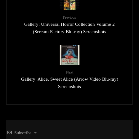
Previous
Gallery: Universal Horror Collection Volume 2
(Scream Factory Blu-ray) Screenshots
Next
Gallery: Alice, Sweet Alice (Arrow Video Blu-ray)
Screenshots
Subscribe