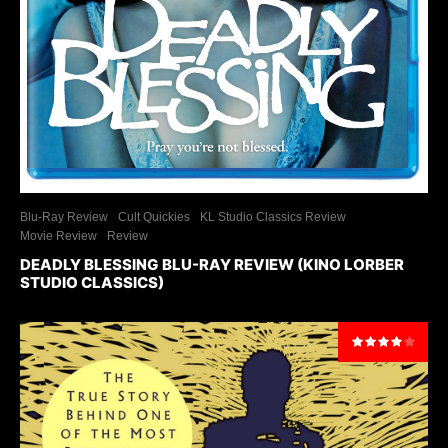
Blu-Ray Review
Cult Quickies
KL Studio Classics Review
Movie Review
Review
DEADLY BLESSING BLU-RAY REVIEW (KINO LORBER
STUDIO CLASSICS)