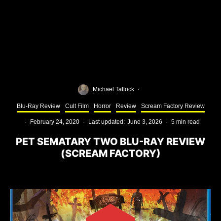
Michael Tatlock
·
Blu-Ray Review
Cult Film
Horror
Review
Scream Factory Review
·
February 24, 2020
·
Last updated:
June 3, 2026
·
5 min read
PET SEMATARY TWO BLU-RAY REVIEW
(SCREAM FACTORY)