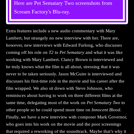
Here are Pet Sematary Two screenshots from
Scream Factory's Blu-ray.
Extra features include a new audio commentary with Mary
Lambert, but strangely no new interview with her. There are,
however, new interviews with Edward Furlong, who discusses
coming off his role on
T2
to
Pet Sematary
and what it was like
working with Mary Lambert. Clancy Brown is interviewed and
he truly knows what the film is all about, stressing that it was
never to be taken seriously. Jason McGuire is interviewed and
discusses his first-time role in the movie and his career after the
film wrapped. We also sit down with Steve Johnson, who
reminisces about having to work on three different films at the
same time, delegating most of the work on
Pet Sematary Two
to
other people so he could spend more time on
Innocent Blood
.
Finally, we have a new interview with composer Mark Governor,
who goes into his work on the movie and the poor screenings
that required a reworking of the soundtrack. Maybe that’s why it