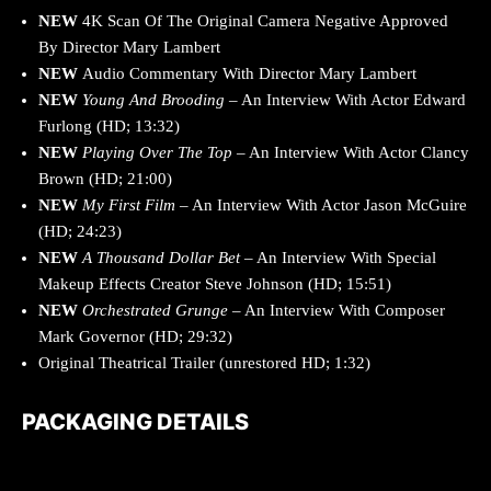
NEW
4K Scan Of The Original Camera Negative Approved
By Director Mary Lambert
NEW
Audio Commentary With Director Mary Lambert
NEW
Young And Brooding
– An Interview With Actor Edward
Furlong (HD; 13:32)
NEW
Playing Over The Top
– An Interview With Actor Clancy
Brown (HD; 21:00)
NEW
My First Film
– An Interview With Actor Jason McGuire
(HD; 24:23)
NEW
A Thousand Dollar Bet
– An Interview With Special
Makeup Effects Creator Steve Johnson (HD; 15:51)
NEW
Orchestrated Grunge
– An Interview With Composer
Mark Governor (HD; 29:32)
Original Theatrical Trailer (unrestored HD; 1:32)
PACKAGING DETAILS