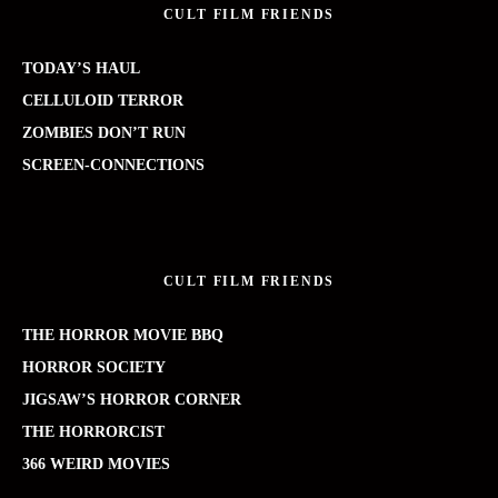
CULT FILM FRIENDS
TODAY’S HAUL
CELLULOID TERROR
ZOMBIES DON’T RUN
SCREEN-CONNECTIONS
CULT FILM FRIENDS
THE HORROR MOVIE BBQ
HORROR SOCIETY
JIGSAW’S HORROR CORNER
THE HORRORCIST
366 WEIRD MOVIES