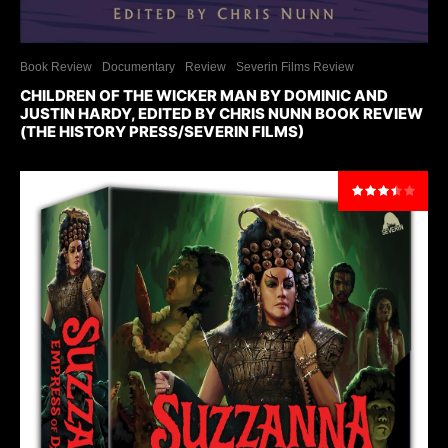
Book Review
Documentary
Review
Severin Films Review
CHILDREN OF THE WICKER MAN BY DOMINIC AND
JUSTIN HARDY, EDITED BY CHRIS NUNN BOOK REVIEW
(THE HISTORY PRESS/SEVERIN FILMS)