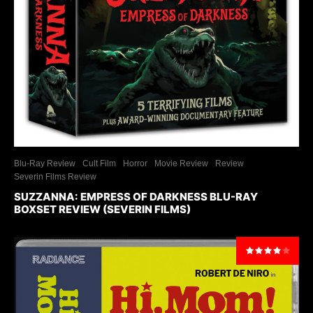
Blu-Ray Review
Cult Film
Horror
Movie Review
Review
Severin Films Review
SUZZANNA: EMPRESS OF DARKNESS BLU-RAY
BOXSET REVIEW (SEVERIN FILMS)