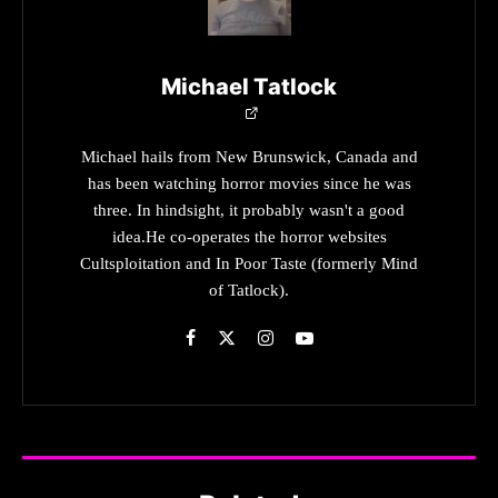
Michael Tatlock
Michael hails from New Brunswick, Canada and
has been watching horror movies since he was
three. In hindsight, it probably wasn't a good
idea.He co-operates the horror websites
Cultsploitation and In Poor Taste (formerly Mind
of Tatlock).