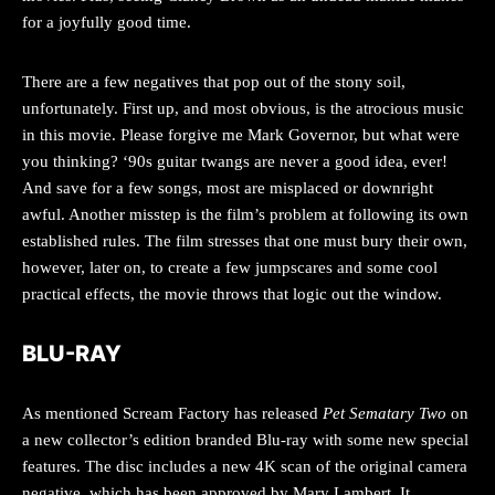
for a joyfully good time.
There are a few negatives that pop out of the stony soil,
unfortunately. First up, and most obvious, is the atrocious music
in this movie. Please forgive me Mark Governor, but what were
you thinking? ‘90s guitar twangs are never a good idea, ever!
And save for a few songs, most are misplaced or downright
awful. Another misstep is the film’s problem at following its own
established rules. The film stresses that one must bury their own,
however, later on, to create a few jumpscares and some cool
practical effects, the movie throws that logic out the window.
BLU-RAY
As mentioned Scream Factory has released
Pet Sematary Two
on
a new collector’s edition branded Blu-ray with some new special
features. The disc includes a new 4K scan of the original camera
negative, which has been approved by Mary Lambert. It