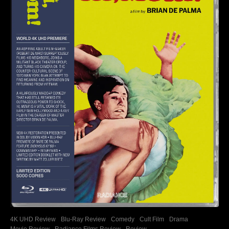
4K UHD Review
Blu-Ray Review
Comedy
Cult Film
Drama
Movie Review
Radiance Films Review
Review