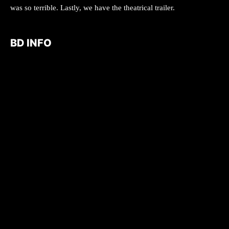
was so terrible. Lastly, we have the theatrical trailer.
BD INFO