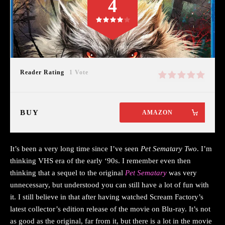
4
Reader Rating
1 Vote
BUY
AMAZON
It’s been a very long time since I’ve seen
Pet Sematary Two
. I’m
thinking VHS era of the early ‘90s. I remember even then
thinking that a sequel to the original
Pet Sematary
was very
unnecessary, but understood you can still have a lot of fun with
it. I still believe in that after having watched Scream Factory’s
latest collector’s edition release of the movie on Blu-ray. It’s not
as good as the original, far from it, but there is a lot in the movie