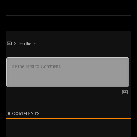
Subscribe
0
COMMENTS