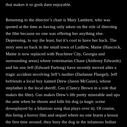
that makes it so gosh darn enjoyable.
Returning to the director’s chair is Mary Lambert, who was
quoted at the time as having only taken on the role of directing
the film because no one was offering her anything else.
Depressing, to say the least, but it’s cool to have her back. The
story sees us back in the small town of Ludlow, Maine (Hancock,
Maine is now replaced with Peachtree City, Georgia and
surrounding areas) where veterinarian Chase (Anthony Edwards)
and his son Jeff (Edward Furlong) have recently moved after a
tragic accident involving Jeff’s mother (Darlanne Fluegel). Jeff
befriends a local boy named Drew (Jason McGuire), whose
stepfather is the local sheriff, Gus (Clancy Brown in a role that
makes the film). Gus makes Drew’s life pretty miserable and ups
the ante when he shoots and kills his dog (a tragic scene
downplayed by a hilarious song that plays over it). Of course,
this being a horror film and sequel where no one learnt a lesson
the first time around, they bury the dog in the infamous Indian