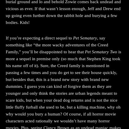
burial ground and lo and behold Zowie comes back undead and
vicious as ever. If that wasn’t lesson enough, Jeff and Drew end
up going even further down the rabbit hole and burying a few
bodies. Kids!
If you’re expecting a direct sequel to
Pet Sematary
, say
something like “the more wacky adventures of the Creed
Family,” you’ll be disappointed to hear that
Pet Sematary Two
is
more a sequel in premise only (so much that Stephen King took
his name off of it). Sure, the Creed family is mentioned in
passing a few times and you do get to see their house quickly,
but besides that, this is a brand new story with brand new
dummies. I guess you can kind of forgive them as they are
younger and only think the stories are urban legends meant to
scare kids, but when your dead dog returns and is not the nice
little fluffy furball she used to be, but a killing machine, why oh
why would you bury a human? Of course, if all horror movie
characters acted rationally we wouldn’t have many horror
movies. Plus, seeing Clancy Brown as an undead maniac makes