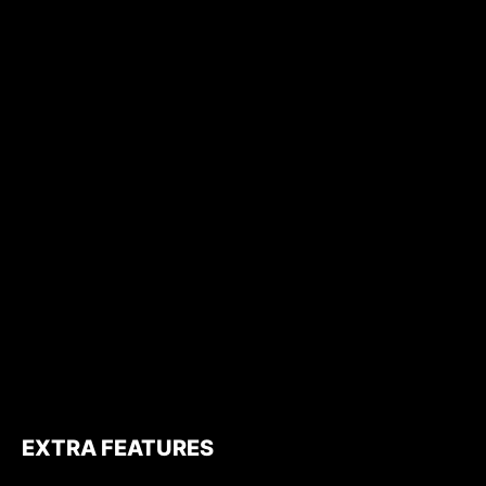
EXTRA FEATURES