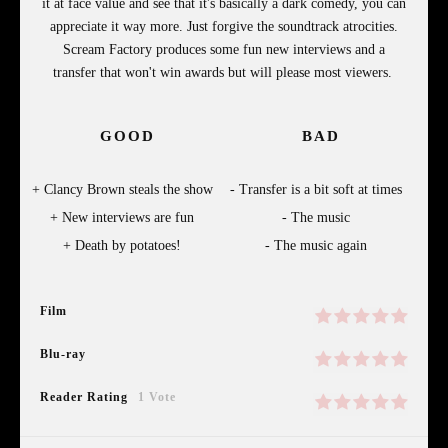
it at face value and see that it's basically a dark comedy, you can
appreciate it way more. Just forgive the soundtrack atrocities.
Scream Factory produces some fun new interviews and a
transfer that won't win awards but will please most viewers.
GOOD
BAD
Clancy Brown steals the show
Transfer is a bit soft at times
New interviews are fun
The music
Death by potatoes!
The music again
Film
Blu-ray
Reader Rating
1 Vote