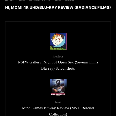
HI, MOM! 4K UHD/BLU-RAY REVIEW (RADIANCE FILMS)
Previous
NSFW Gallery: Night of Open Sex (Severin Films
Blu-ray) Screenshots
Next
Mind Games Blu-ray Review (MVD Rewind
Collection)