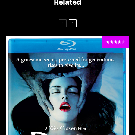
Related