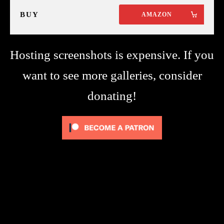
BUY
AMAZON
Hosting screenshots is expensive. If you
want to see more galleries, consider
donating!