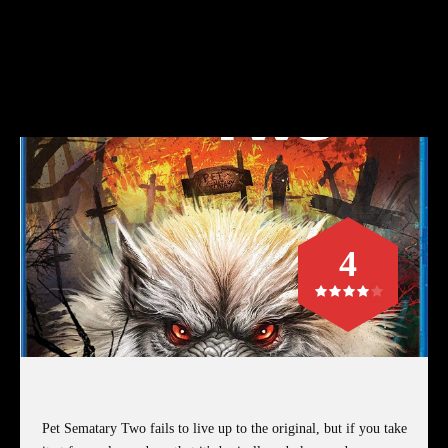
4
Pet Sematary Two fails to live up to the original, but if you take