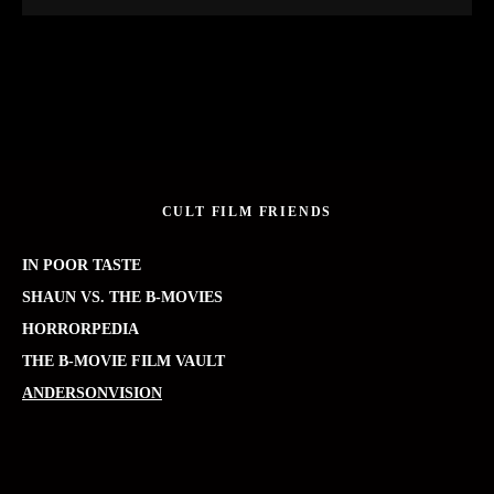
CULT FILM FRIENDS
IN POOR TASTE
SHAUN VS. THE B-MOVIES
HORRORPEDIA
THE B-MOVIE FILM VAULT
ANDERSONVISION