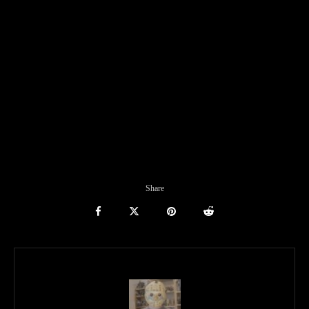
Share