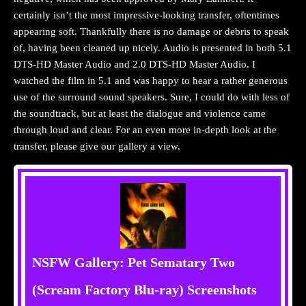
certainly isn’t the most impressive-looking transfer, oftentimes
appearing soft. Thankfully there is no damage or debris to speak
of, having been cleaned up nicely. Audio is presented in both 5.1
DTS-HD Master Audio and 2.0 DTS-HD Master Audio. I
watched the film in 5.1 and was happy to hear a rather generous
use of the surround sound speakers. Sure, I could do with less of
the soundtrack, but at least the dialogue and violence came
through loud and clear. For an even more in-depth look at the
transfer, please give our gallery a view.
NSFW Gallery: Pet Sematary Two
(Scream Factory Blu-ray) Screenshots