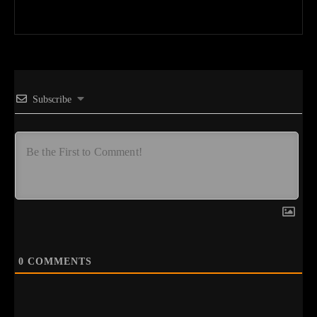
Subscribe
0
COMMENTS