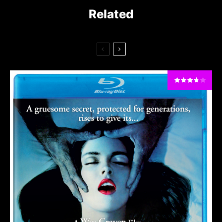
Related