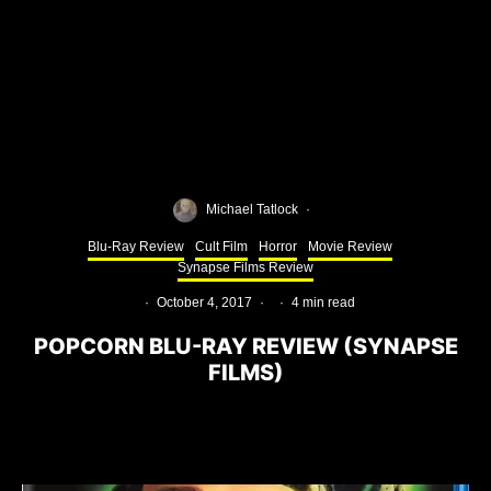
Michael Tatlock
·
Blu-Ray Review
Cult Film
Horror
Movie Review
Synapse Films Review
·
October 4, 2017
·
·
4 min read
POPCORN BLU-RAY REVIEW (SYNAPSE
FILMS)