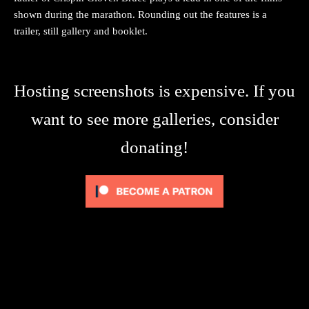
shown during the marathon. Rounding out the features is a
trailer, still gallery and booklet.
Hosting screenshots is expensive. If you
want to see more galleries, consider
donating!