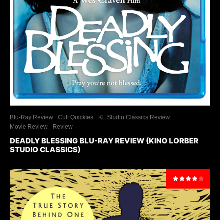
Blu-Ray Review
Cult Quickies
KL Studio Classics Review
Movie Review
Review
DEADLY BLESSING BLU-RAY REVIEW (KINO LORBER
STUDIO CLASSICS)