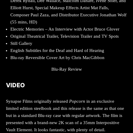
Derek Rydall, Dee Wallace, Malcolm Danare, Ivette Soler, and
Elliott Hurst, Special Makeup Effects Artist Mat Falls,
Composer Paul Zaza, and Distributor Executive Jonathan Wolf
(55 mins, HD)
Electric Memories – An Interview with Actor Bruce Glover
Original Theatrical Trailer, Television Trailer and TV Spots
Still Gallery
English Subtitles for the Deaf and Hard of Hearing
Blu-ray Reversible Cover Art by Chris MacGibbon
Blu-Ray Review
VIDEO
Synapse Films originally released
Popcorn
in an exclusive
limited edition steelbook and this release is the same as that one
but in a standard Blu-ray case with regular artwork. The film is
presented with a brand-new 2K scan of a 35mm Interpositive
Vault Element. It looks fantastic, with plenty of detail.