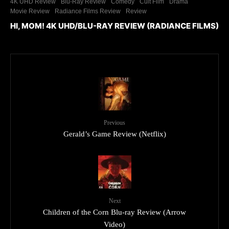
4K UHD Review
Blu-Ray Review
Comedy
Cult Film
Drama
Movie Review
Radiance Films Review
Review
HI, MOM! 4K UHD/BLU-RAY REVIEW (RADIANCE FILMS)
Previous
Gerald’s Game Review (Netflix)
Next
Children of the Corn Blu-ray Review (Arrow
Video)