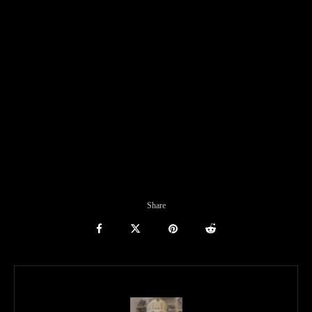
Share