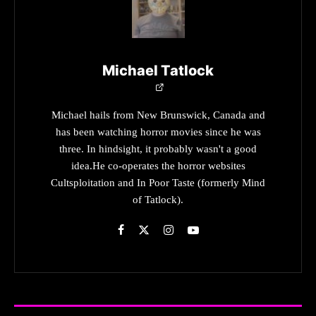
Michael Tatlock
Michael hails from New Brunswick, Canada and
has been watching horror movies since he was
three. In hindsight, it probably wasn't a good
idea.He co-operates the horror websites
Cultsploitation and In Poor Taste (formerly Mind
of Tatlock).