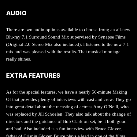
AUDIO
There are two audio options available to choose from; an all-new
Blu-ray 7.1 Surround Sound Mix supervised by Synapse Films
(Original 2.0 Stereo Mix also included). I listened to the new 7.1
mix and was pleased with the results. That musical montage
really shines.
EXTRA FEATURES
As for the special features, we have a nearly 56-minute Making
Of that provides plenty of interviews with cast and crew. They go
into great detail about the recasting of actress Amy O’Neill, who
was replaced by Jill Schoelen. They also talk about the change of
directors and the guidance of Bob Clark on set, be it both good
and bad. Also included is a fun interview with Bruce Glover,
father of Crispin Glover. Bruce plays a lead in one of the films