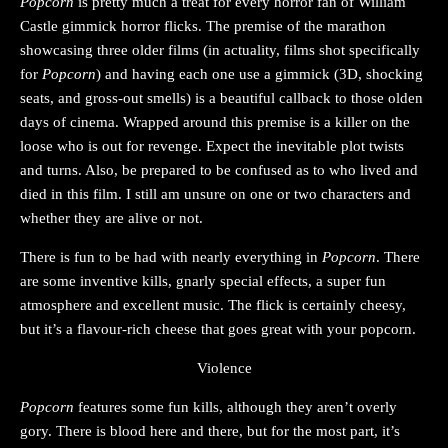
Popcorn
is pretty much a treat for every horror fan of William
Castle gimmick horror flicks. The premise of the marathon
showcasing three older films (in actuality, films shot specifically
for
Popcorn
) and having each one use a gimmick (3D, shocking
seats, and gross-out smells) is a beautiful callback to those olden
days of cinema. Wrapped around this premise is a killer on the
loose who is out for revenge. Expect the inevitable plot twists
and turns. Also, be prepared to be confused as to who lived and
died in this film. I still am unsure on one or two characters and
whether they are alive or not.
There is fun to be had with nearly everything in
Popcorn
. There
are some inventive kills, gnarly special effects, a super fun
atmosphere and excellent music. The flick is certainly cheesy,
but it’s a flavour-rich cheese that goes great with your popcorn.
Violence
Popcorn
features some fun kills, although they aren’t overly
gory. There is blood here and there, but for the most part, it’s