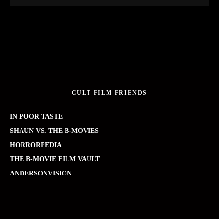
CULT FILM FRIENDS
IN POOR TASTE
SHAUN VS. THE B-MOVIES
HORRORPEDIA
THE B-MOVIE FILM VAULT
ANDERSONVISION