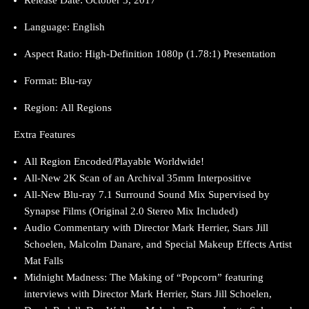
Language: English
Aspect Ratio: High-Definition 1080p (1.78:1) Presentation
Format: Blu-ray
Region: All Regions
Extra Features
All Region Encoded/Playable Worldwide!
All-New 2K Scan of an Archival 35mm Interpositive
All-New Blu-ray 7.1 Surround Sound Mix Supervised by
Synapse Films (Original 2.0 Stereo Mix Included)
Audio Commentary with Director Mark Herrier, Stars Jill
Schoelen, Malcolm Danare, and Special Makeup Effects Artist
Mat Falls
Midnight Madness: The Making of “Popcorn” featuring
interviews with Director Mark Herrier, Stars Jill Schoelen,