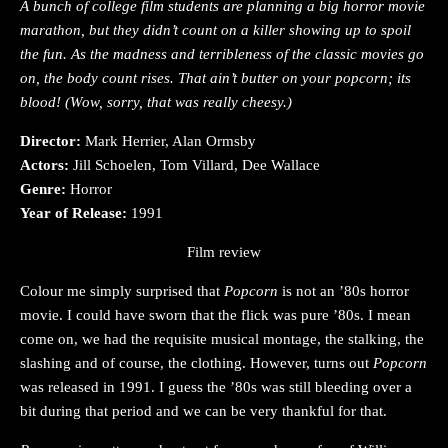
A bunch of college film students are planning a big horror movie
marathon, but they didn’t count on a killer showing up to spoil
the fun. As the madness and terribleness of the classic movies go
on, the body count rises. That ain’t butter on your popcorn; its
blood! (Wow, sorry, that was really cheesy.)
Director:
Mark Herrier, Alan Ormsby
Actors:
Jill Schoelen, Tom Villard, Dee Wallace
Genre:
Horror
Year of Release:
1991
Film review
Colour me simply surprised that
Popcorn
is not an ’80s horror
movie. I could have sworn that the flick was pure ’80s. I mean
come on, we had the requisite musical montage, the stalking, the
slashing and of course, the clothing. However, turns out
Popcorn
was released in 1991. I guess the ’80s was still bleeding over a
bit during that period and we can be very thankful for that.