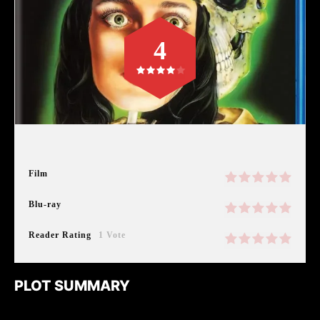
4
Film
Blu-ray
Reader Rating
1 Vote
PLOT SUMMARY