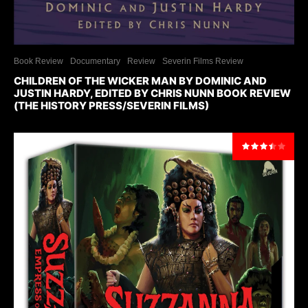
Book Review
Documentary
Review
Severin Films Review
CHILDREN OF THE WICKER MAN BY DOMINIC AND
JUSTIN HARDY, EDITED BY CHRIS NUNN BOOK REVIEW
(THE HISTORY PRESS/SEVERIN FILMS)