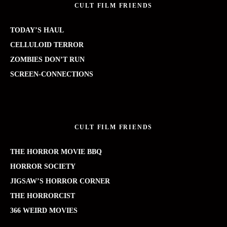
CULT FILM FRIENDS
TODAY’S HAUL
CELLULOID TERROR
ZOMBIES DON’T RUN
SCREEN-CONNECTIONS
CULT FILM FRIENDS
THE HORROR MOVIE BBQ
HORROR SOCIETY
JIGSAW’S HORROR CORNER
THE HORRORCIST
366 WEIRD MOVIES