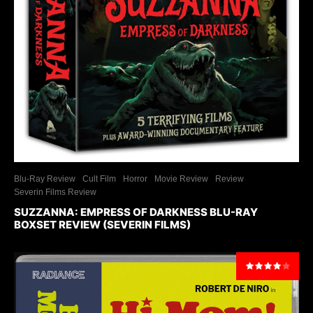
Blu-Ray Review
Cult Film
Horror
Movie Review
Review
Severin Films Review
SUZZANNA: EMPRESS OF DARKNESS BLU-RAY
BOXSET REVIEW (SEVERIN FILMS)