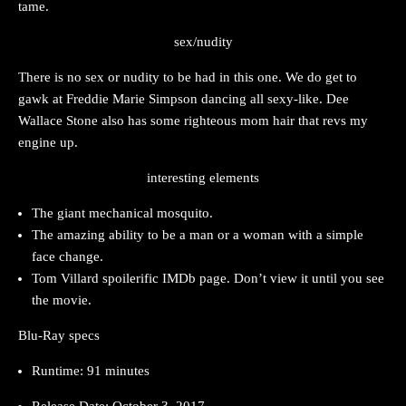
tame.
sex/nudity
There is no sex or nudity to be had in this one. We do get to
gawk at Freddie Marie Simpson dancing all sexy-like. Dee
Wallace Stone also has some righteous mom hair that revs my
engine up.
interesting elements
The giant mechanical mosquito.
The amazing ability to be a man or a woman with a simple
face change.
Tom Villard spoilerific IMDb page. Don’t view it until you see
the movie.
Blu-Ray specs
Runtime: 91 minutes
Release Date: October 3, 2017