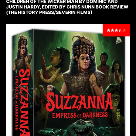
CHILDREN OF THE WICKER MAN BY DOMINIC AND
JUSTIN HARDY, EDITED BY CHRIS NUNN BOOK REVIEW
(THE HISTORY PRESS/SEVERIN FILMS)