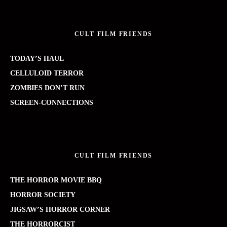
CULT FILM FRIENDS
TODAY’S HAUL
CELLULOID TERROR
ZOMBIES DON’T RUN
SCREEN-CONNECTIONS
CULT FILM FRIENDS
THE HORROR MOVIE BBQ
HORROR SOCIETY
JIGSAW’S HORROR CORNER
THE HORRORCIST