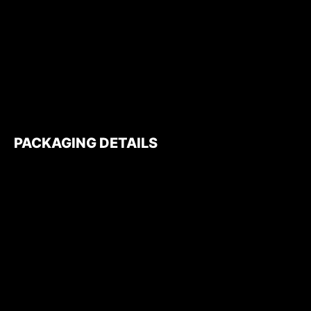
PACKAGING DETAILS