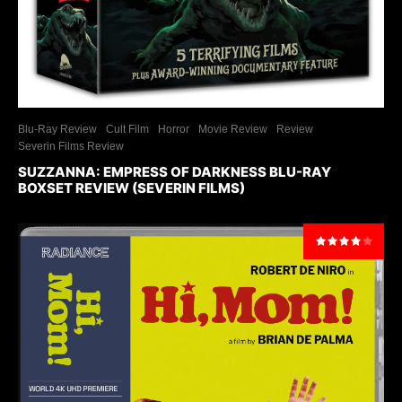
Blu-Ray Review
Cult Film
Horror
Movie Review
Review
Severin Films Review
SUZZANNA: EMPRESS OF DARKNESS BLU-RAY
BOXSET REVIEW (SEVERIN FILMS)