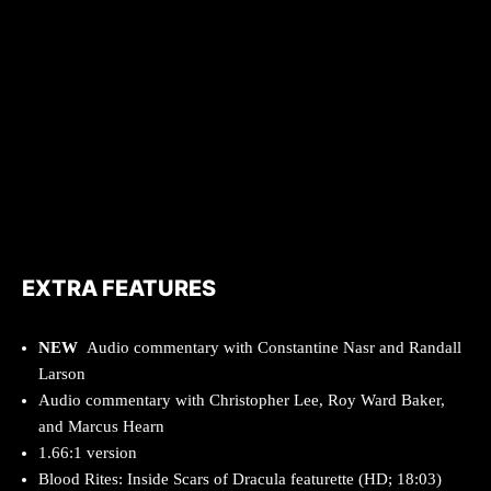
EXTRA FEATURES
NEW
Audio commentary with Constantine Nasr and Randall
Larson
Audio commentary with Christopher Lee, Roy Ward Baker,
and Marcus Hearn
1.66:1 version
Blood Rites: Inside Scars of Dracula featurette (HD; 18:03)