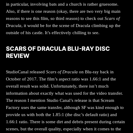
in particular, involving bats and a church is rather gruesome.
Also, if there is one reason (okay, there are two very big main
reasons to see this film, so third reason) to check out
Scars of
Dracula
, it would be for the scene of Dracula climbing up the
outside of his castle. It’s effectively chilling to see.
SCARS OF DRACULA BLU-RAY DISC
REVIEW
StudioCanal released
Scars of Dracula
on Blu-ray back in
October of 2017. The film’s aspect ratio was 1.66:1 and the
overall result was solid. Unfortunately, there isn’t much
information about exactly what was used for the video transfer.
The reason I mention Studio Canal’s release is that Scream
Factory uses the same transfer, although SF was kind enough to
provide us with both the 1.85:1 (the disc’s default ratio) and
1.66:1 ratio. There is some dirt and debris present during certain
scenes, but the overall quality, especially when it comes to the