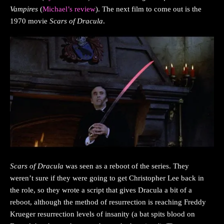
Vampires
(
Michael’s review
). The next film to come out is the
1970 movie
Scars of Dracula
.
Scars of Dracula
was seen as a reboot of the series. They
weren’t sure if they were going to get Christopher Lee back in
the role, so they wrote a script that gives Dracula a bit of a
reboot, although the method of resurrection is reaching Freddy
Krueger resurrection levels of insanity (a bat spits blood on