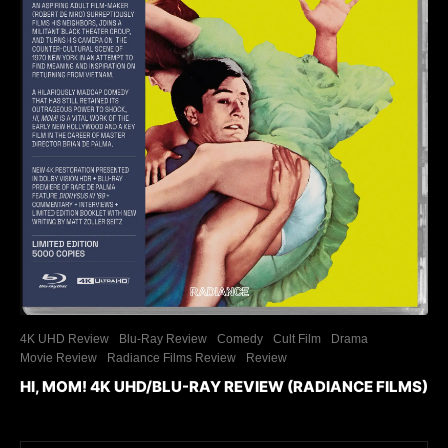
4K UHD Review
Blu-Ray Review
Comedy
Cult Film
Drama
Movie Review
Radiance Films Review
Review
HI, MOM! 4K UHD/BLU-RAY REVIEW (RADIANCE FILMS)