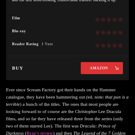
Film
Blu-ray
Reader Rating
1 Vote
BUY
AMAZON
Ever since Scream Factory got their hands on the Hammer
catalogue, they have been hammering out
(
ed. note:
that pun is a
terrible
) a bunch of the titles. The ones that most people are
looking forward to of course are the Christopher Lee Dracula
films, and so far they have released three from the series (only
two of them starred Lee). The first was
Dracula: Prince of
Darkness
(
Ryne’s review
) and then
The Legend of the 7 Golden