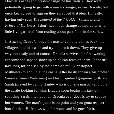
Dracula’s ashes and presto-chango he has risen!). They were
potentially going to go with a much younger, sexier Dracula, but
once Lee agreed to sign on they scrapped that idea. Honestly,
having only seen
The Legend of the 7 Golden Vampires
and
Prince of Darkness
, I don’t see much change compared to what
little I’ve garnered from reading about past films in the series.
In
Scars of Dracula
, once the master vampire comes back, the
villagers raid his castle and try to burn it down. They give up
way too easily and of course, Dracula survives the fire, waiting
for some sad saps to show up so he can feast on them. It doesn’t
take long for one sap by the name of Paul (Christopher
Matthews) to end up at the castle. After he disappears, his brother
Simon (Dennis Waterman) and his drop-dead gorgeous girlfriend
Sarah (played by Jenny Hanley who is our site mascot) end up at
the castle looking for him. Dracula soon begins his task of
seducing Sarah. I tell you, all Dracula ever does is try to seduce
hot women. The man’s game is on point and you gotta respect
him for that. He knows what he wants and he goes for it.