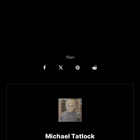
Share
Michael Tatlock