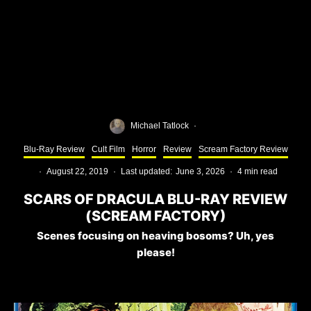
Michael Tatlock
·
Blu-Ray Review
Cult Film
Horror
Review
Scream Factory Review
·
August 22, 2019
·
Last updated:
June 3, 2026
·
4 min read
SCARS OF DRACULA BLU-RAY REVIEW
(SCREAM FACTORY)
Scenes focusing on heaving bosoms? Uh, yes
please!