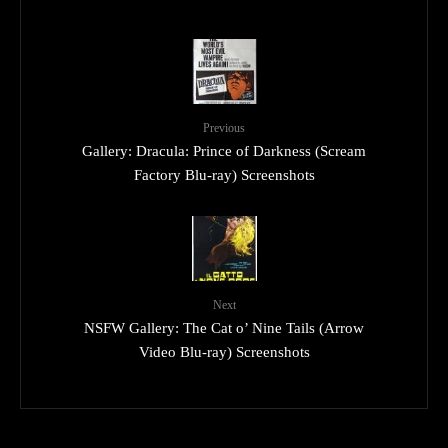
Previous
Gallery: Dracula: Prince of Darkness (Scream
Factory Blu-ray) Screenshots
Next
NSFW Gallery: The Cat o’ Nine Tails (Arrow
Video Blu-ray) Screenshots