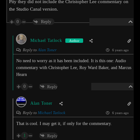
Pity they did not include the Christopher Lee commentary on
the Studio Canal version.
0
Reply
Michael Tatlock
Author
Reply to
Alan Toner
6 years ago
No need to worry as it has been included. It is this one: Audio
commentary with Christopher Lee, Roy Ward Baker, and Marcus
Hearn
0
Reply
Alan Toner
Reply to
Michael Tatlock
6 years ago
That is cool. I may get it, if only for the commentary.
1
Reply