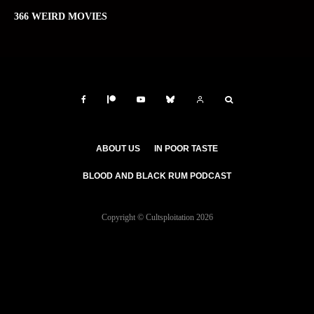
366 WEIRD MOVIES
ABOUT US
IN POOR TASTE
BLOOD AND BLACK RUM PODCAST
Copyright © Cultsploitation 2026