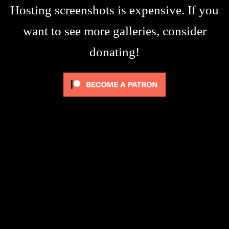
Hosting screenshots is expensive. If you
want to see more galleries, consider
donating!