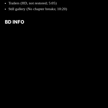
Trailers (HD, not restored; 5:05)
Still gallery (No chapter breaks; 10:20)
BD INFO