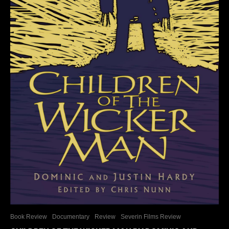
Book Review
Documentary
Review
Severin Films Review