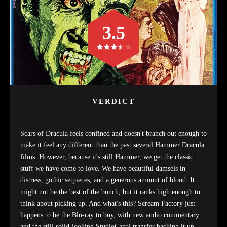
3.5
VERDICT
Scars of Dracula feels confined and doesn't branch out enough to
make it feel any different than the past several Hammer Dracula
films. However, because it's still Hammer, we get the classic
stuff we have come to love. We have beautiful damsels in
distress, gothic setpieces, and a generous amount of blood. It
might not be the best of the bunch, but it ranks high enough to
think about picking up. And what's this? Scream Factory just
happens to be the Blu-ray to buy, with new audio commentary
and the still solid-looking StudioCanal transfer backing it up.