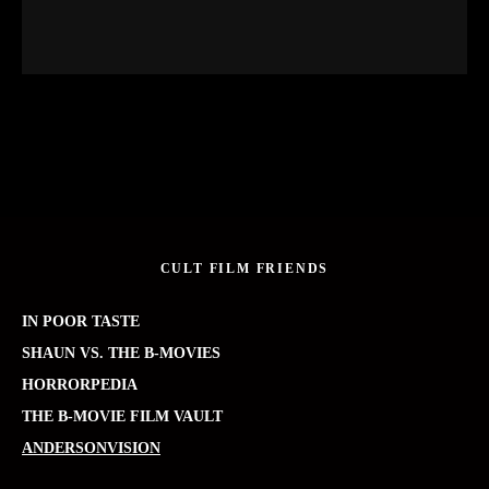
CULT FILM FRIENDS
IN POOR TASTE
SHAUN VS. THE B-MOVIES
HORRORPEDIA
THE B-MOVIE FILM VAULT
ANDERSONVISION