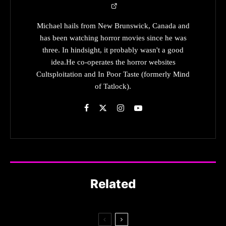
Michael hails from New Brunswick, Canada and
has been watching horror movies since he was
three. In hindsight, it probably wasn't a good
idea.He co-operates the horror websites
Cultsploitation and In Poor Taste (formerly Mind
of Tatlock).
Related