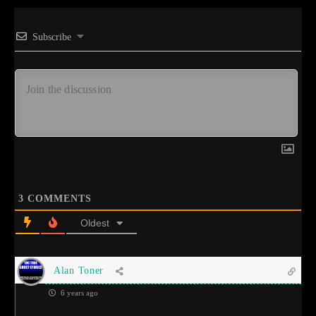
Subscribe
3
COMMENTS
Oldest
Alan Toner
6 years ago