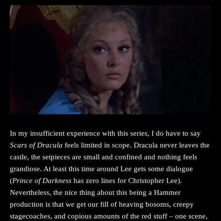
In my insufficient experience with this series, I do have to say
Scars of Dracula
feels limited in scope. Dracula never leaves the
castle, the setpieces are small and confined and nothing feels
grandiose. At least this time around Lee gets some dialogue
(
Prince of Darkness
has zero lines for Christopher Lee).
Nevertheless, the nice thing about this being a Hammer
production is that we get our fill of heaving bosoms, creepy
stagecoaches, and copious amounts of the red stuff – one scene,