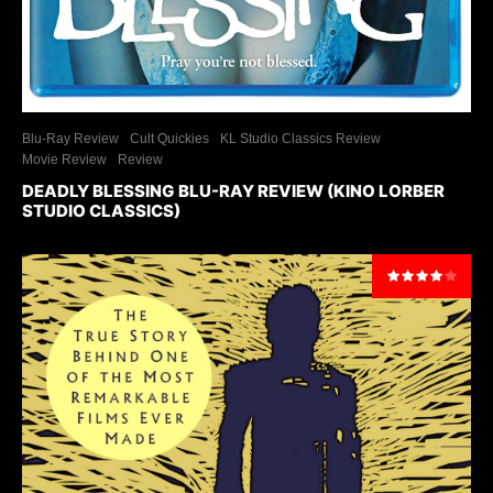
Blu-Ray Review
Cult Quickies
KL Studio Classics Review
Movie Review
Review
DEADLY BLESSING BLU-RAY REVIEW (KINO LORBER
STUDIO CLASSICS)