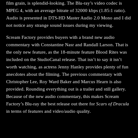
film grain, is splendid-looking. The Blu-ray’s video codec is
MPEG 4, with an average bitrate of 32000 kbps (1.85:1 ratio).
Audio is presented in DTS-HD Master Audio 2.0 Mono and I did
not notice any strange sound issues during my viewing.
Scream Factory provides buyers with a brand new audio
commentary with Constantine Nasr and Randall Larson. That is
the only new feature, as the 18-minute feature Blood Rites was
included on the StudioCanal release. That isn’t to say it isn’t
worth watching, as actress Jenny Hanley provides plenty of fun
anecdotes about the filming. The previous commentary with
Christopher Lee, Roy Ward Baker and Marcus Hearn is also
provided. Rounding everything out is a trailer and still gallery.
Because of the new audio commentary, this makes Scream
Factory’s Blu-ray the best release out there for
Scars of Dracula
in terms of features and video/audio quality.