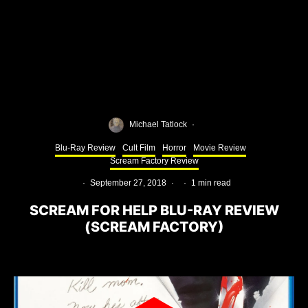
Michael Tatlock
·
Blu-Ray Review
Cult Film
Horror
Movie Review
Scream Factory Review
·
September 27, 2018
·
·
1 min read
SCREAM FOR HELP BLU-RAY REVIEW
(SCREAM FACTORY)