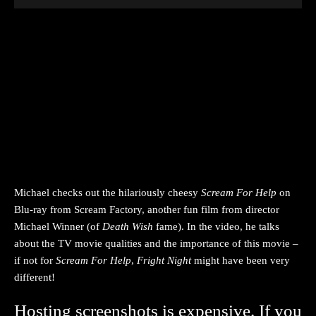
Michael checks out the hilariously cheesy
Scream For Help
on
Blu-ray from Scream Factory, another fun film from director
Michael Winner (of
Death Wish
fame). In the video, he talks
about the TV movie qualities and the importance of this movie –
if not for
Scream For Help
,
Fright
Night
might have been very
different!
Hosting screenshots is expensive. If you