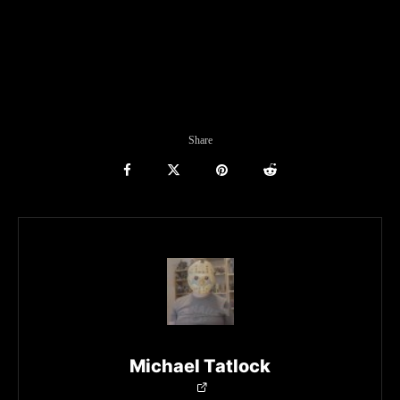
Share
Michael Tatlock