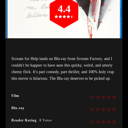
4.4
Scream for Help lands on Blu-ray from Scream Factory, and I
couldn't be happier to have seen this quirky, weird, and utterly
cheesy flick. It's part comedy, part thriller, and 100% holy crap
this movie is hilarious. The Blu-ray deserves to be picked up.
Film
Blu-ray
Reader Rating
0 Votes