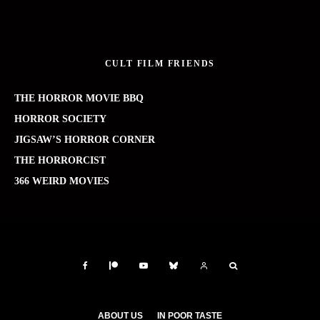
CULT FILM FRIENDS
THE HORROR MOVIE BBQ
HORROR SOCIETY
JIGSAW’S HORROR CORNER
THE HORRORCIST
366 WEIRD MOVIES
ABOUT US
IN POOR TASTE