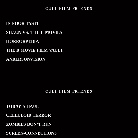
CULT FILM FRIENDS
IN POOR TASTE
SHAUN VS. THE B-MOVIES
HORRORPEDIA
THE B-MOVIE FILM VAULT
ANDERSONVISION
CULT FILM FRIENDS
TODAY’S HAUL
CELLULOID TERROR
ZOMBIES DON’T RUN
SCREEN-CONNECTIONS