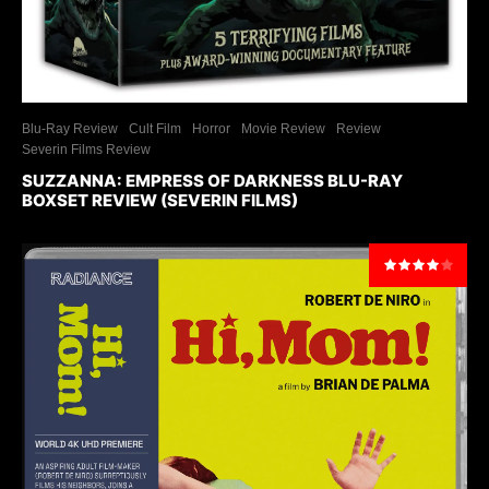
Blu-Ray Review
Cult Film
Horror
Movie Review
Review
Severin Films Review
SUZZANNA: EMPRESS OF DARKNESS BLU-RAY
BOXSET REVIEW (SEVERIN FILMS)