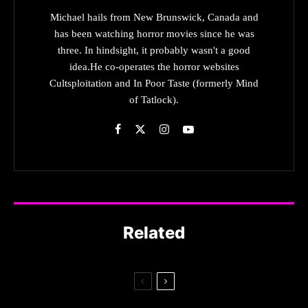
Michael hails from New Brunswick, Canada and
has been watching horror movies since he was
three. In hindsight, it probably wasn't a good
idea.He co-operates the horror websites
Cultsploitation and In Poor Taste (formerly Mind
of Tatlock).
Related