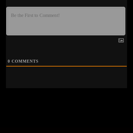
0
COMMENTS