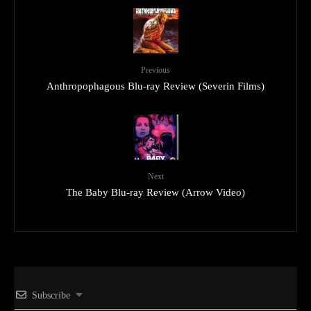
Previous
Anthropophagous Blu-ray Review (Severin Films)
Next
The Baby Blu-ray Review (Arrow Video)
Subscribe