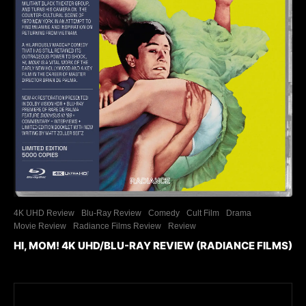
4K UHD Review
Blu-Ray Review
Comedy
Cult Film
Drama
Movie Review
Radiance Films Review
Review
HI, MOM! 4K UHD/BLU-RAY REVIEW (RADIANCE FILMS)