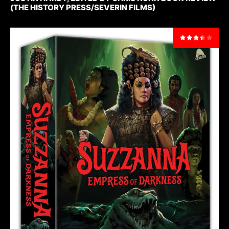
(THE HISTORY PRESS/SEVERIN FILMS)