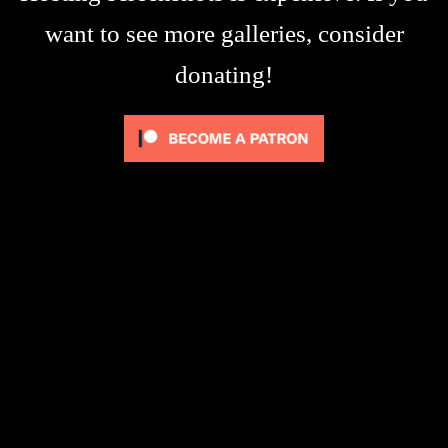
want to see more galleries, consider
donating!