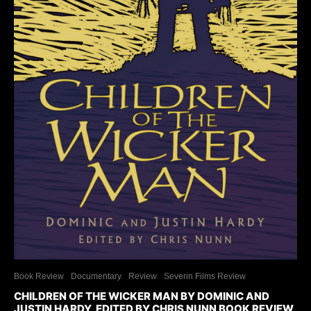
Book Review
Documentary
Review
Severin Films Review
CHILDREN OF THE WICKER MAN BY DOMINIC AND
JUSTIN HARDY, EDITED BY CHRIS NUNN BOOK REVIEW