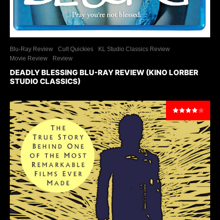
Blu-Ray Review
Cult Quickies
KL Studio Classics Review
Movie Review
Review
DEADLY BLESSING BLU-RAY REVIEW (KINO LORBER
STUDIO CLASSICS)