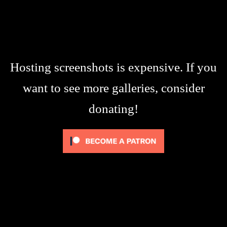
Hosting screenshots is expensive. If you
want to see more galleries, consider
donating!