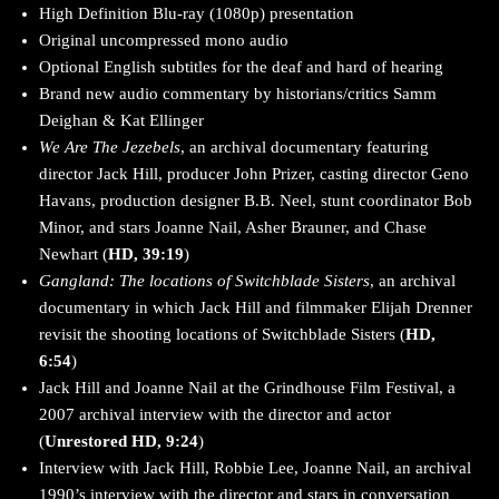
High Definition Blu-ray (1080p) presentation
Original uncompressed mono audio
Optional English subtitles for the deaf and hard of hearing
Brand new audio commentary by historians/critics Samm
Deighan & Kat Ellinger
We Are The Jezebels
, an archival documentary featuring
director Jack Hill, producer John Prizer, casting director Geno
Havans, production designer B.B. Neel, stunt coordinator Bob
Minor, and stars Joanne Nail, Asher Brauner, and Chase
Newhart (
HD, 39:19
)
Gangland: The locations of Switchblade Sisters
, an archival
documentary in which Jack Hill and filmmaker Elijah Drenner
revisit the shooting locations of Switchblade Sisters (
HD,
6:54
)
Jack Hill and Joanne Nail at the Grindhouse Film Festival, a
2007 archival interview with the director and actor
(
Unrestored HD, 9:24
)
Interview with Jack Hill, Robbie Lee, Joanne Nail, an archival
1990’s interview with the director and stars in conversation