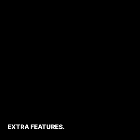
EXTRA FEATURES.