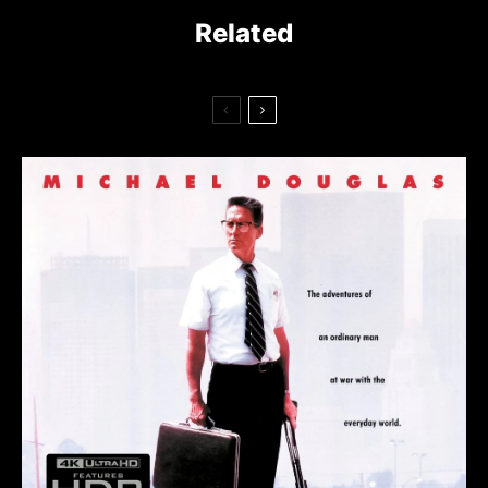
Related