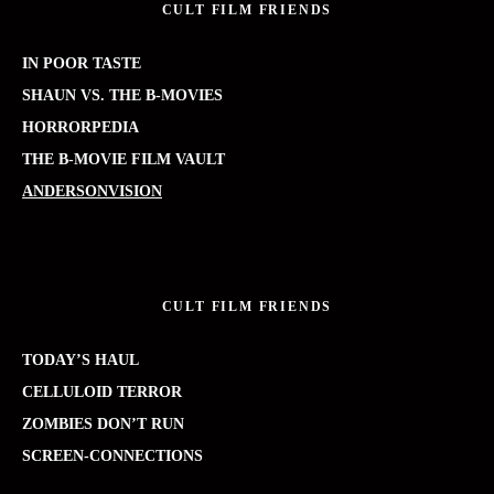
CULT FILM FRIENDS
IN POOR TASTE
SHAUN VS. THE B-MOVIES
HORRORPEDIA
THE B-MOVIE FILM VAULT
ANDERSONVISION
CULT FILM FRIENDS
TODAY’S HAUL
CELLULOID TERROR
ZOMBIES DON’T RUN
SCREEN-CONNECTIONS