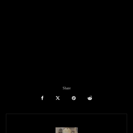
Share