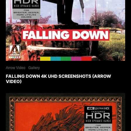
Arrow Video
Gallery
FALLING DOWN 4K UHD SCREENSHOTS (ARROW
VIDEO)