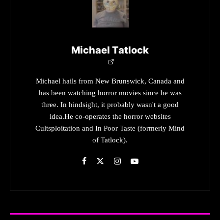
Michael Tatlock
Michael hails from New Brunswick, Canada and
has been watching horror movies since he was
three. In hindsight, it probably wasn't a good
idea.He co-operates the horror websites
Cultsploitation and In Poor Taste (formerly Mind
of Tatlock).