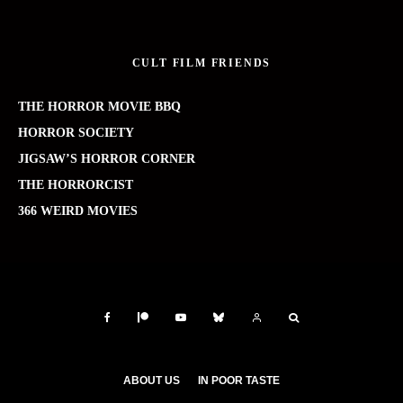
CULT FILM FRIENDS
THE HORROR MOVIE BBQ
HORROR SOCIETY
JIGSAW’S HORROR CORNER
THE HORRORCIST
366 WEIRD MOVIES
ABOUT US
IN POOR TASTE