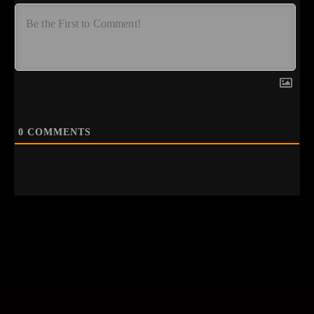
0
COMMENTS