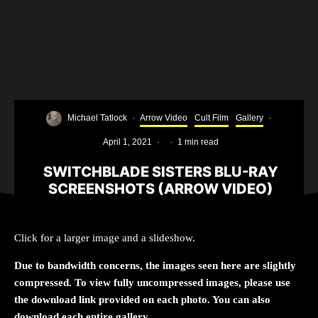
Michael Tatlock
·
Arrow Video
Cult Film
Gallery
·
April 1, 2021
·
·
1 min read
SWITCHBLADE SISTERS BLU-RAY
SCREENSHOTS (ARROW VIDEO)
Click for a larger image and a slideshow.
Due to bandwidth concerns, the images seen here are slightly
compressed. To view fully uncompressed images, please use
the download link provided on each photo. You can also
download each entire gallery.