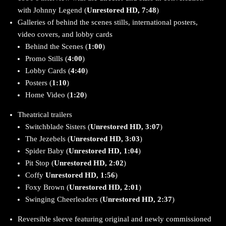
with Johnny Legend (
Unrestored HD, 7:48
)
Galleries of behind the scenes stills, international posters,
video covers, and lobby cards
Behind the Scenes (
1:00
)
Promo Stills (
4:00
)
Lobby Cards (
4:40
)
Posters (
1:10
)
Home Video (
1:20
)
Theatrical trailers
Switchblade Sisters (
Unrestored HD, 3:07
)
The Jezebels (
Unrestored HD, 3:03
)
Spider Baby (
Unrestored HD, 1:04
)
Pit Stop (
Unrestored HD, 2:02
)
Coffy
Unrestored HD, 1:56
)
Foxy Brown (
Unrestored HD, 2:01
)
Swinging Cheerleaders (
Unrestored HD, 2:37
)
Reversible sleeve featuring original and newly commissioned