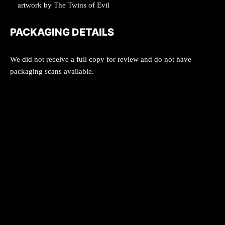
artwork by The Twins of Evil
PACKAGING DETAILS
We did not receive a full copy for review and do not have
packaging scans available.