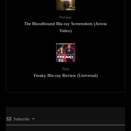
Previous
The Bloodhound Blu-ray Screenshots (Arrow
Video)
Next
Freaky Blu-ray Review (Universal)
Subscribe