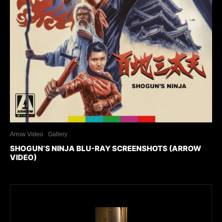
Arrow Video
Gallery
SHOGUN’S NINJA BLU-RAY SCREENSHOTS (ARROW
VIDEO)