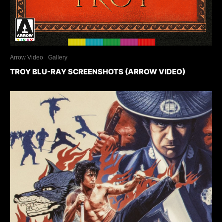
Arrow Video
Gallery
TROY BLU-RAY SCREENSHOTS (ARROW VIDEO)