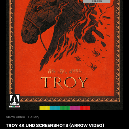
Arrow Video
Gallery
TROY 4K UHD SCREENSHOTS (ARROW VIDEO)