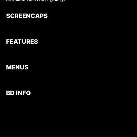
SCREENCAPS
FEATURES
MENUS
BD INFO