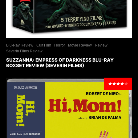
Blu-Ray Review
Cult Film
Horror
Movie Review
Review
Severin Films Review
SUZZANNA: EMPRESS OF DARKNESS BLU-RAY
BOXSET REVIEW (SEVERIN FILMS)