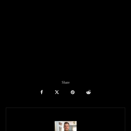
Share