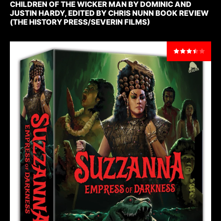
CHILDREN OF THE WICKER MAN BY DOMINIC AND
JUSTIN HARDY, EDITED BY CHRIS NUNN BOOK REVIEW
(THE HISTORY PRESS/SEVERIN FILMS)