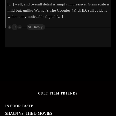
[…] well; and overall detail is simply impressive. Grain scale is
mild but, unlike Warner’s The Goonies 4K UHD, still evident
without any noticeable digital […]
0
Reply
CULT FILM FRIENDS
IN POOR TASTE
SHAUN VS. THE B-MOVIES