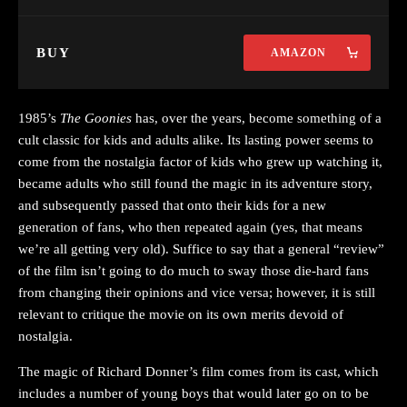
BUY
AMAZON
1985’s
The Goonies
has, over the years, become something of a
cult classic for kids and adults alike. Its lasting power seems to
come from the nostalgia factor of kids who grew up watching it,
became adults who still found the magic in its adventure story,
and subsequently passed that onto their kids for a new
generation of fans, who then repeated again (yes, that means
we’re all getting very old). Suffice to say that a general “review”
of the film isn’t going to do much to sway those die-hard fans
from changing their opinions and vice versa; however, it is still
relevant to critique the movie on its own merits devoid of
nostalgia.
The magic of Richard Donner’s film comes from its cast, which
includes a number of young boys that would later go on to be