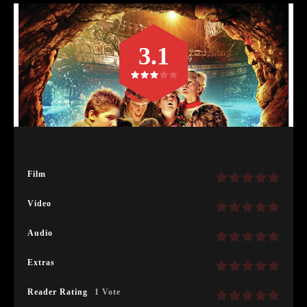
3.1
Film
Video
Audio
Extras
Reader Rating
1 Vote