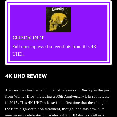
CHECK OUT
Full uncompressed screenshots from this 4K
UHD.
4K UHD REVIEW
The Goonies
has had a number of releases on Blu-ray in the past
from Warner Bros. including a 30th Anniversary Blu-ray release
in 2015. This 4K UHD release is the first time that the film gets
the ultra high-definition treatment, though, and this new 35th
anniversary celebration provides a 4K UHD disc as well as a