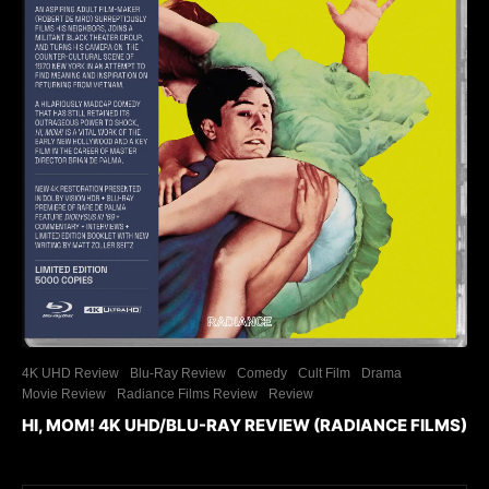
4K UHD Review
Blu-Ray Review
Comedy
Cult Film
Drama
Movie Review
Radiance Films Review
Review
HI, MOM! 4K UHD/BLU-RAY REVIEW (RADIANCE FILMS)