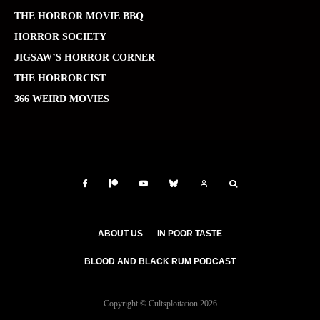
THE HORROR MOVIE BBQ
HORROR SOCIETY
JIGSAW’S HORROR CORNER
THE HORRORCIST
366 WEIRD MOVIES
ABOUT US
IN POOR TASTE
BLOOD AND BLACK RUM PODCAST
Copyright © Cultsploitation 2026