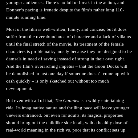
younger audiences. There’s no lull or break in the action, and
Donner’s pacing is frenetic despite the film’s rather long 110-
minute running time.
Most of the film is well-written, funny, and concise, but it does
suffer from the overabundance of character and a lack of villains
until the final stretch of the movie. Its treatment of the female
characters is problematic, mostly because they are designed to be
damsels in need of saving instead of strong in their own right.
And the film’s overarching impetus – that the Goon Docks will
be demolished in just one day if someone doesn’t come up with
cash quickly – is only sketched out without too much
development.
But even with all of that,
The Goonies
is a wildly entertaining
ride. Its imaginative nature and thrilling pace will leave younger
viewers entranced, but even for adults, its magical properties
should bring out the childlike side in all, with a healthy dose of
real-world meaning in the rich vs. poor that its conflict sets up.