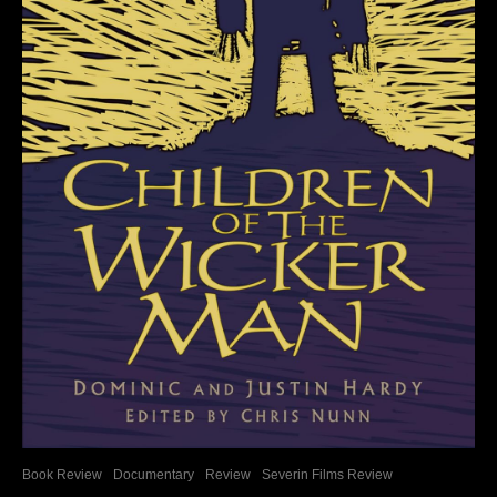
Book Review
Documentary
Review
Severin Films Review