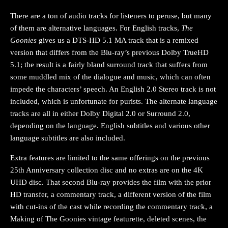
There are a ton of audio tracks for listeners to peruse, but many
of them are alternative languages. For English tracks,
The
Goonies
gives us a DTS-HD 5.1 MA track that is a remixed
version that differs from the Blu-ray’s previous Dolby TrueHD
5.1; the result is a fairly bland surround track that suffers from
some muddled mix of the dialogue and music, which can often
impede the characters’ speech. An English 2.0 Stereo track is not
included, which is unfortunate for purists. The alternate language
tracks are all in either Dolby Digital 2.0 or Surround 2.0,
depending on the language. English subtitles and various other
language subtitles are also included.
Extra features are limited to the same offerings on the previous
25th Anniversary collection disc and no extras are on the 4K
UHD disc. That second Blu-ray provides the film with the prior
HD transfer, a commentary track, a different version of the film
with cut-ins of the cast while recording the commentary track, a
Making of The Goonies vintage featurette, deleted scenes, the