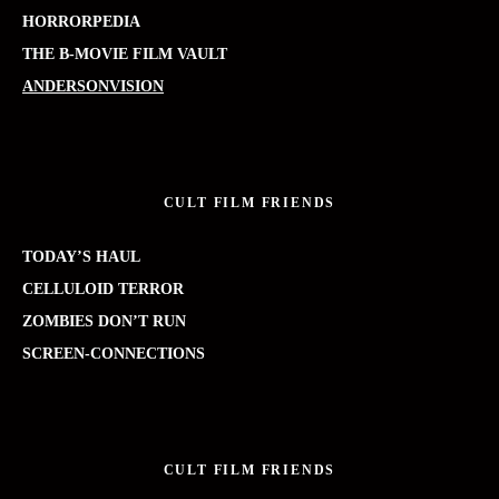
HORRORPEDIA
THE B-MOVIE FILM VAULT
ANDERSONVISION
CULT FILM FRIENDS
TODAY’S HAUL
CELLULOID TERROR
ZOMBIES DON’T RUN
SCREEN-CONNECTIONS
CULT FILM FRIENDS