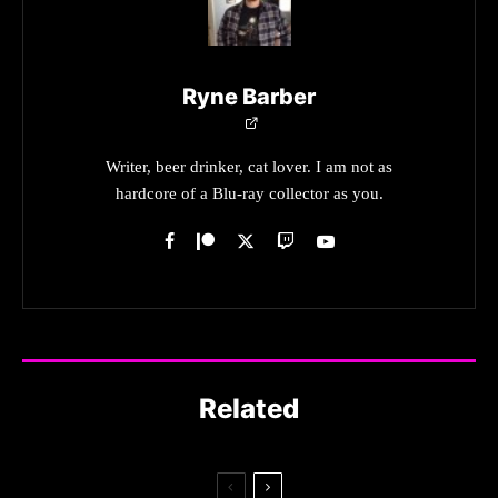
Ryne Barber
Writer, beer drinker, cat lover. I am not as
hardcore of a Blu-ray collector as you.
Related