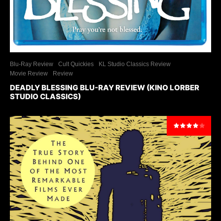
Blu-Ray Review
Cult Quickies
KL Studio Classics Review
Movie Review
Review
DEADLY BLESSING BLU-RAY REVIEW (KINO LORBER
STUDIO CLASSICS)