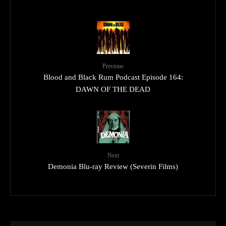
Previous
Blood and Black Rum Podcast Episode 164:
DAWN OF THE DEAD
Next
Demonia Blu-ray Review (Severin Films)