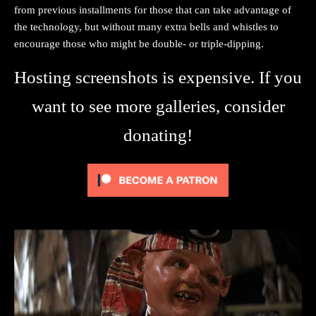
from previous installments for those that can take advantage of
the technology, but without many extra bells and whistles to
encourage those who might be double- or triple-dipping.
Hosting screenshots is expensive. If you
want to see more galleries, consider
donating!