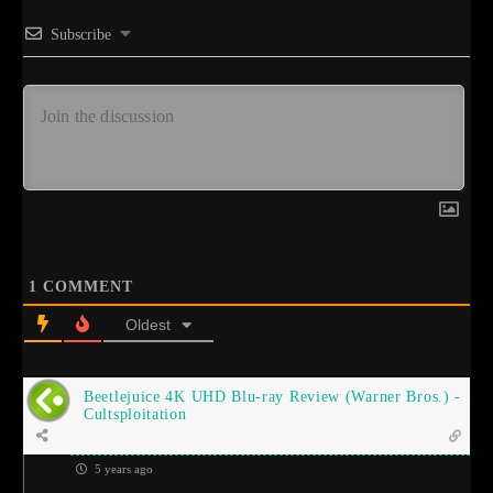
Subscribe
1
COMMENT
Oldest
Beetlejuice 4K UHD Blu-ray Review (Warner Bros.) -
Cultsploitation
5 years ago