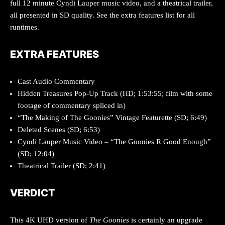
full 12 minute Cyndi Lauper music video, and a theatrical trailer,
all presented in SD quality. See the extra features list for all
runtimes.
EXTRA FEATURES
Cast Audio Commentary
Hidden Treasures Pop-Up Track (HD; 1:53:55; film with some
footage of commentary spliced in)
“The Making of The Goonies” Vintage Featurette (SD; 6:49)
Deleted Scenes (SD; 6:53)
Cyndi Lauper Music Video – “The Goonies R Good Enough”
(SD; 12:04)
Theatrical Trailer (SD; 2:41)
VERDICT
This 4K UHD version of
The Goonies
is certainly an upgrade