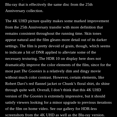
Blu-ray that is effectively the same disc from the 25th
Anniversary collection.
The 4K UHD picture quality makes some marked improvement
from the 25th Anniversary transfer with more definition that
remains consistent throughout the running time. Skin tones
appear natural and the film gleans more detail out of its darker
settings. The film is pretty devoid of grain, though, which seems
to indicate a bit of DNR applied to alleviate some of the
necessary texturing. The HDR 10 on display here does not
dramatically improve the color elements of the film, since for the
most part
The Goonies
is a relatively dim and dingy movie
without much color contrast. However, certain elements, like
Robert Davi’s red flannel jacket or Chunk’s floral shirt, do shine
through quite well. Overall, I don’t think that this 4K UHD
version of
The Goonies
is extremely impressive, but it should
satisfy viewers looking for a minor upgrade to previous iterations
of the film on home video. See our gallery for HDR-less
screenshots from the 4K UHD as well as the Blu-ray version.