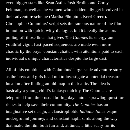
even bigger stars like Sean Astin, Josh Brolin, and Corey
Feldman, as well as the women who accidentally get involved in
their adventure scheme (Martha Plimpton, Kerri Green).
Christopher Columbus’ script sets the raucous nature of the film
in motion with quick, witty dialogue, but it’s really the actors
pulling off those lines that gives
The Goonies
its energy and
youthful vigor. Fast-paced sequences are made even more
chaotic by the boys’ constant chatter, with attentions paid to each
individual’s unique characteristics despite the large cast.
All of this combines with Columbus’ large-scale adventure story
as the boys and girls head out to investigate a potential treasure
location after finding an old map in their attic. The idea is
basically a young child’s fantasy: quickly The Goonies are
teleported from their usual boring days into a sprawling quest for
riches to help save their community.
The Goonies
has an
imaginative set design, a claustrophobic
Indiana Jones
-esque
underground journey, and constant haphazards along the way
that make the film both fun and, at times, a little scary for its