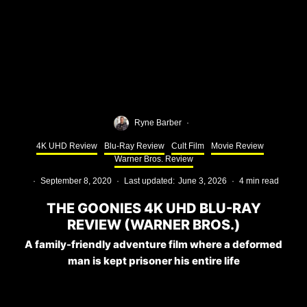
Ryne Barber
·
4K UHD Review
Blu-Ray Review
Cult Film
Movie Review
Warner Bros. Review
·
September 8, 2020
·
Last updated:
June 3, 2026
·
4 min read
THE GOONIES 4K UHD BLU-RAY
REVIEW (WARNER BROS.)
A family-friendly adventure film where a deformed
man is kept prisoner his entire life