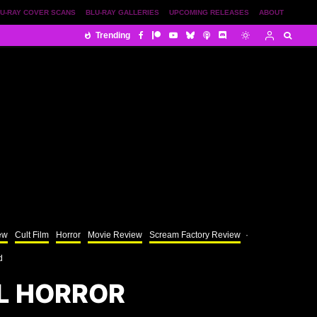
U-RAY COVER SCANS
BLU-RAY GALLERIES
UPCOMING RELEASES
ABOUT
Trending
ew
Cult Film
Horror
Movie Review
Scream Factory Review
·
d
L HORROR