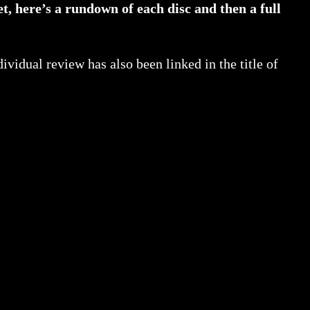
et, here’s a rundown of each disc and then a full
dividual review has also been linked in the title of