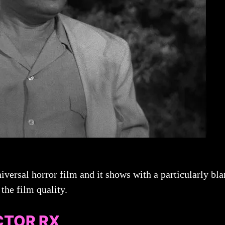
iversal horror film and it shows with a particularly bla
the film quality.
CTOR RX