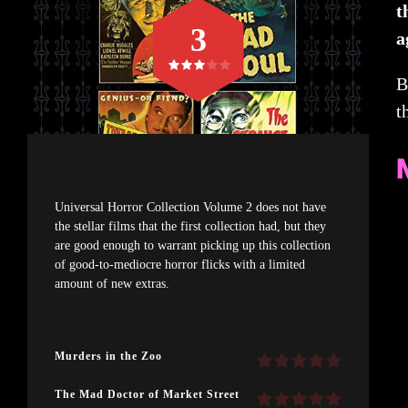
t
3
a
B
t
Universal Horror Collection Volume 2 does not have
the stellar films that the first collection had, but they
are good enough to warrant picking up this collection
of good-to-mediocre horror flicks with a limited
amount of new extras.
Murders in the Zoo
The Mad Doctor of Market Street