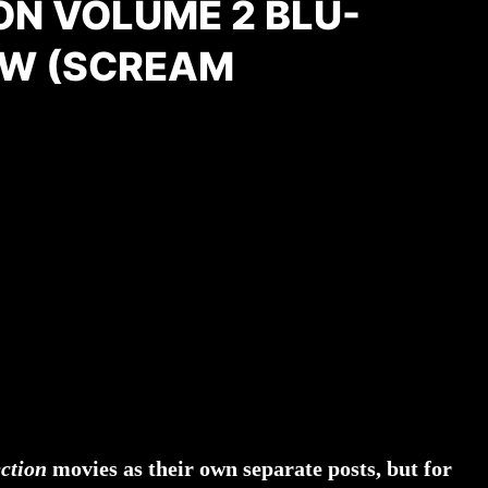
ON VOLUME 2 BLU-
EW (SCREAM
ection
movies as their own separate posts, but for