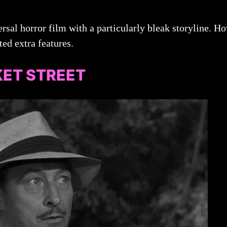
rsal horror film with a particularly bleak storyline. Howe
ted extra features.
ET STREET