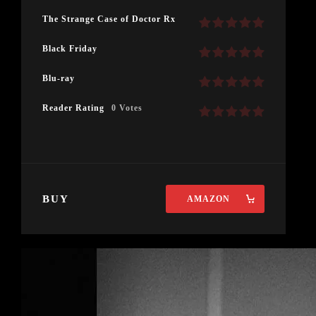
The Strange Case of Doctor Rx
Black Friday
Blu-ray
Reader Rating
0 Votes
BUY
AMAZON