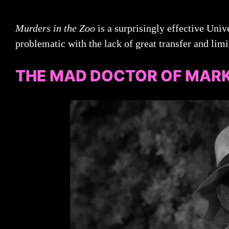
Murders in the Zoo
is a surprisingly effective Unive
problematic with the lack of great transfer and limi
THE MAD DOCTOR OF MARK