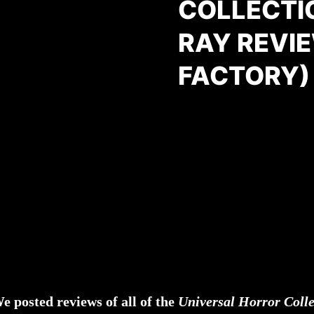
COLLECTI
RAY REVI
FACTORY)
e posted reviews of all of the
Universal Horror Coll