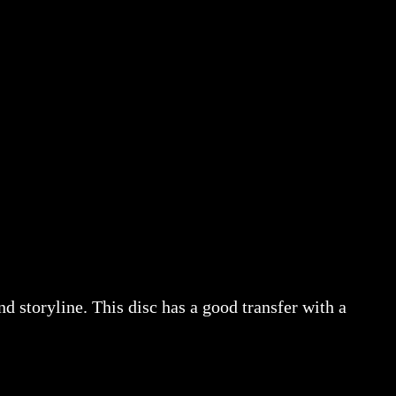
nd storyline. This disc has a good transfer with a