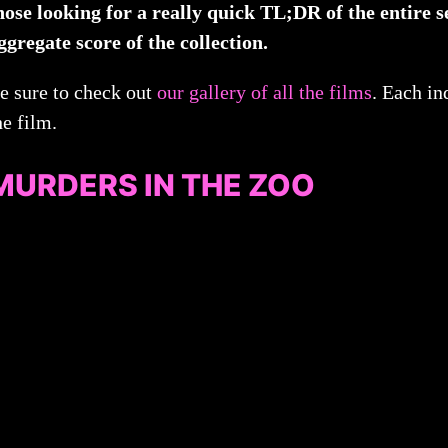
hose looking for a really quick TL;DR of the entire s
ggregate score of the collection.
e sure to check out
our gallery of all the films
. Each in
he film.
MURDERS IN THE ZOO