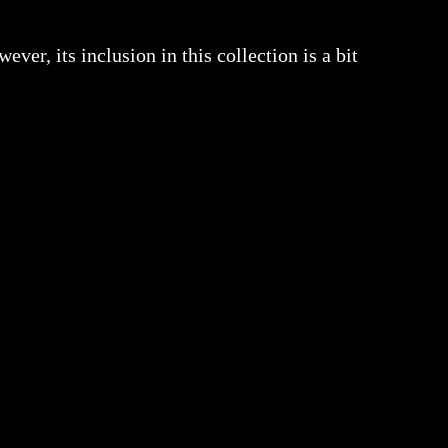
ver, its inclusion in this collection is a bit