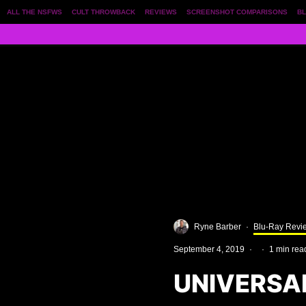
ALL THE NSFWS
CULT THROWBACK
REVIEWS
SCREENSHOT COMPARISONS
BL
Ryne Barber
·
Blu-Ray Revi
September 4, 2019
·
·
1 min rea
UNIVERSA