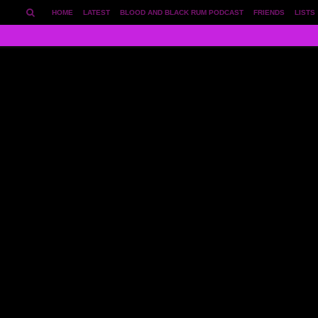
HOME
LATEST
BLOOD AND BLACK RUM PODCAST
FRIENDS
LISTS