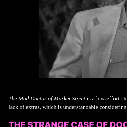
The Mad Doctor of Market Street
is a low-effort Un
lack of extras, which is understandable considering 
THE STRANGE CASE OF DO