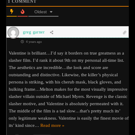
1
COMMENT
Oldest
greg garner
4 years ago
Valentine is brilliant…I’d say it borders on true greatness as a
slasher film. I’d rank it about 9th on my personal all-time list.
The aesthetics are incredible…the look and score are
outstanding and distinctive. Likewise, the killer’s physical
persona is striking, with his cherub mask, black gloves, and
hulking frame…Melton makes for the most visually impressive
slasher villain outside of Michael Myers. Revenge is the classic
slasher motive, and Valentine is absolutely permeated with it.
The middle of the film is a tad slow…that’s pretty much its’
only legitimate weakness. Valentine is easily the finest movie of
its’ kind since
…
Read more »