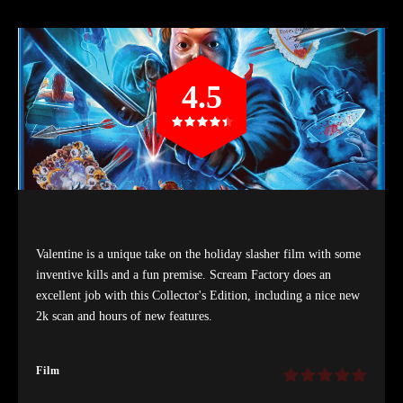
4.5
Valentine is a unique take on the holiday slasher film with some
inventive kills and a fun premise. Scream Factory does an
excellent job with this Collector's Edition, including a nice new
2k scan and hours of new features.
Film