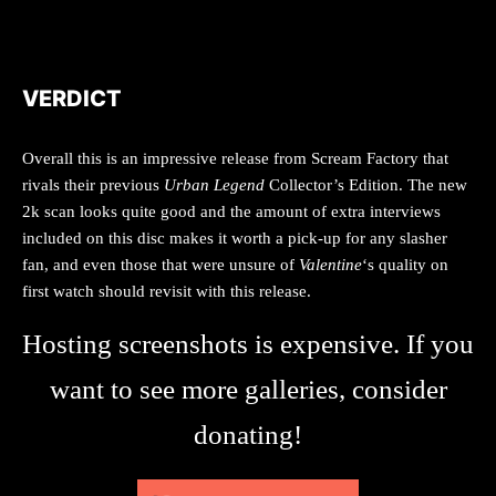
VERDICT
Overall this is an impressive release from Scream Factory that
rivals their previous
Urban Legend
Collector’s Edition. The new
2k scan looks quite good and the amount of extra interviews
included on this disc makes it worth a pick-up for any slasher
fan, and even those that were unsure of
Valentine
‘s quality on
first watch should revisit with this release.
Hosting screenshots is expensive. If you
want to see more galleries, consider
donating!