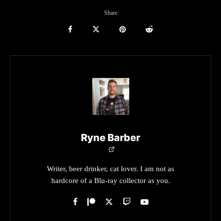
Share
Ryne Barber
Writer, beer drinker, cat lover. I am not as
hardcore of a Blu-ray collector as you.