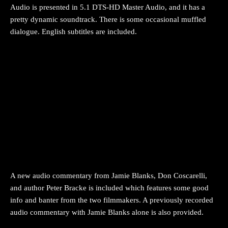
Audio is presented in 5.1 DTS-HD Master Audio, and it has a
pretty dynamic soundtrack. There is some occasional muffled
dialogue. English subtitles are included.
A new audio commentary from Jamie Blanks, Don Coscarelli,
and author Peter Bracke is included which features some good
info and banter from the two filmmakers. A previously recorded
audio commentary with Jamie Blanks alone is also provided.