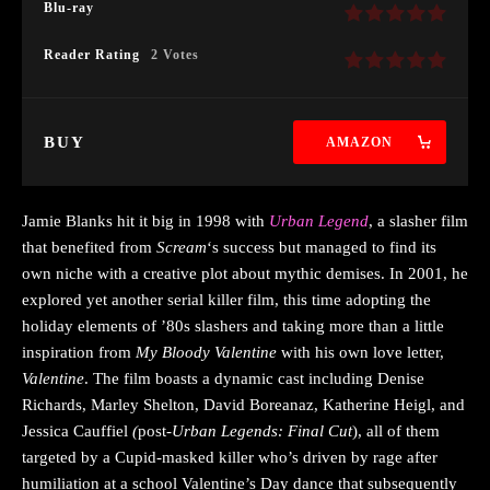
Blu-ray
Reader Rating
2 Votes
BUY
AMAZON
Jamie Blanks hit it big in 1998 with
Urban Legend
, a slasher film
that benefited from
Scream
‘s success but managed to find its
own niche with a creative plot about mythic demises. In 2001, he
explored yet another serial killer film, this time adopting the
holiday elements of ’80s slashers and taking more than a little
inspiration from
My Bloody Valentine
with his own love letter,
Valentine
. The film boasts a dynamic cast including Denise
Richards, Marley Shelton, David Boreanaz, Katherine Heigl, and
Jessica Cauffiel
(
post
-Urban Legends: Final Cut
), all of them
targeted by a Cupid-masked killer who’s driven by rage after
humiliation at a school Valentine’s Day dance that subsequently