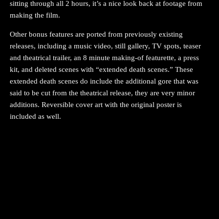
sitting through all 2 hours, it’s a nice look back at footage from
making the film.
Other bonus features are ported from previously existing
releases, including a music video, still gallery, TV spots, teaser
and theatrical trailer, an 8 minute making-of featurette, a press
kit, and deleted scenes with “extended death scenes.” These
extended death scenes do include the additional gore that was
said to be cut from the theatrical release, they are very minor
additions. Reversible cover art with the original poster is
included as well.