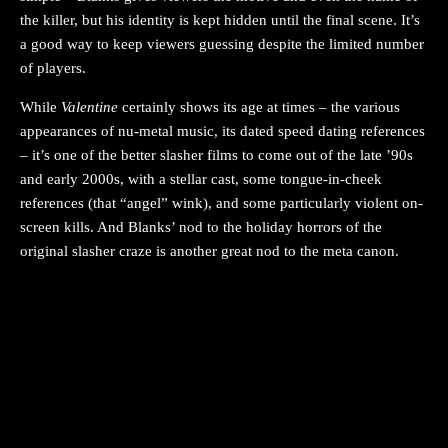
the killer, but his identity is kept hidden until the final scene. It’s
a good way to keep viewers guessing despite the limited number
of players.
While
Valentine
certainly shows its age at times – the various
appearances of nu-metal music, its dated speed dating references
– it’s one of the better slasher films to come out of the late ’90s
and early 2000s, with a stellar cast, some tongue-in-cheek
references (that “angel” wink), and some particularly violent on-
screen kills. And Blanks’ nod to the holiday horrors of the
original slasher craze is another great nod to the meta canon.