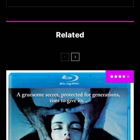
Related