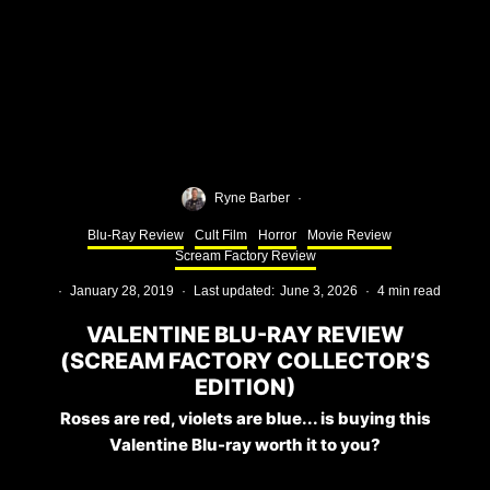
Ryne Barber
·
Blu-Ray Review
Cult Film
Horror
Movie Review
Scream Factory Review
·
January 28, 2019
·
Last updated:
June 3, 2026
·
4 min read
VALENTINE BLU-RAY REVIEW
(SCREAM FACTORY COLLECTOR’S
EDITION)
Roses are red, violets are blue... is buying this
Valentine Blu-ray worth it to you?