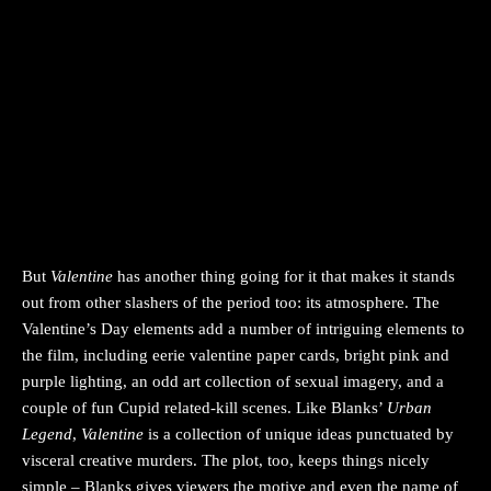
But
Valentine
has another thing going for it that makes it stands
out from other slashers of the period too: its atmosphere. The
Valentine’s Day elements add a number of intriguing elements to
the film, including eerie valentine paper cards, bright pink and
purple lighting, an odd art collection of sexual imagery, and a
couple of fun Cupid related-kill scenes. Like Blanks’
Urban
Legend
,
Valentine
is a collection of unique ideas punctuated by
visceral creative murders. The plot, too, keeps things nicely
simple – Blanks gives viewers the motive and even the name of