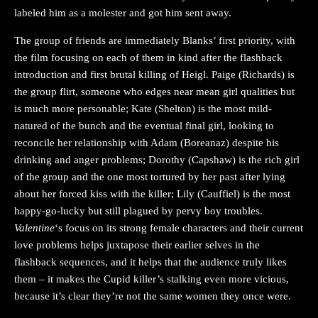
labeled him as a molester and got him sent away.
The group of friends are immediately Blanks’ first priority, with
the film focusing on each of them in kind after the flashback
introduction and first brutal killing of Heigl. Paige (Richards) is
the group flirt, someone who edges near mean girl qualities but
is much more personable; Kate (Shelton) is the most mild-
natured of the bunch and the eventual final girl, looking to
reconcile her relationship with Adam (Boreanaz) despite his
drinking and anger problems; Dorothy (Capshaw) is the rich girl
of the group and the one most tortured by her past after lying
about her forced kiss with the killer; Lily (Cauffiel) is the most
happy-go-lucky but still plagued by pervy boy troubles.
Valentine
‘s focus on its strong female characters and their current
love problems helps juxtapose their earlier selves in the
flashback sequences, and it helps that the audience truly likes
them – it makes the Cupid killer’s stalking even more vicious,
because it’s clear they’re not the same women they once were.