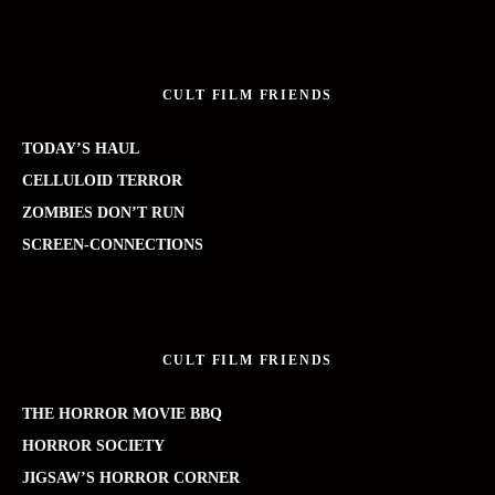
CULT FILM FRIENDS
TODAY’S HAUL
CELLULOID TERROR
ZOMBIES DON’T RUN
SCREEN-CONNECTIONS
CULT FILM FRIENDS
THE HORROR MOVIE BBQ
HORROR SOCIETY
JIGSAW’S HORROR CORNER