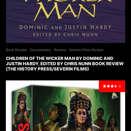
Book Review
Documentary
Review
Severin Films Review
CHILDREN OF THE WICKER MAN BY DOMINIC AND
JUSTIN HARDY, EDITED BY CHRIS NUNN BOOK REVIEW
(THE HISTORY PRESS/SEVERIN FILMS)