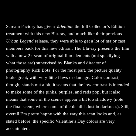
Scream Factory has given
Valentine
the full Collector’s Edition
treatment with this new Blu-ray, and much like their previous
Urban Legend
release, they were able to get a lot of major cast
members back for this new edition. The Blu-ray presents the film
with a new 2k scan of original film elements (not specifying
what those are) supervised by Blanks and director of
photography Rick Bota. For the most part, the picture quality
looks great, with very little flaws or damage. Color contrast,
though, stands out a bit; it seems that the low contrast is intended
to make some of the pinks, purples, and reds pop, but it also
means that some of the scenes appear a bit too shadowy (note
the final scene, where some of the detail is lost in darkness). Still,
overall I’m pretty happy with the way this scan looks and, as
stated before, the specific Valentine’s Day colors are very
accentuated.