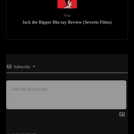
Next
Jack the Ripper Blu-ray Review (Severin Films)
Subscribe