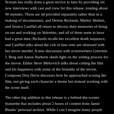
Scream has really done a great service to fans by providing six
new interviews with cast and crew for this release, totaling about
90 minutes. These are all provided separately rather than in a
making-of documentary, and Denise Richards, Marley Shelton,
and Jessica Cauffiel all return to discuss their memories of being
on-set and working on
Valentine
, and all of them seem to have
had a great time; Richards recalls her excellent death sequence,
and Cauffiel talks about the cult of fans who are obsessed with
her arrow murder. A new discussion with screenwriters Gretchen
J. Berg and Aaron Harberts sheds light on the writing process for
the movie. Editor Steve Mirkovich talks about cutting the film
and his happiness with some of the brutality of the movie.
Composer Don Davis discusses how he approached scoring the
film, not giving each character a theme but instead working with
the scene itself.
The other big addition to this release is a behind-the-scenes
featurette that includes about 2 hours of content from Jamie
Blanks’ personal archive. While I can’t imagine many people