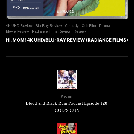
4K UHD Review
Blu-Ray Review
Comedy
Cult Film
Drama
Movie Review
Radiance Films Review
Review
HI, MOM! 4K UHD/BLU-RAY REVIEW (RADIANCE FILMS)
Previous
Blood and Black Rum Podcast Episode 128:
GOD’S GUN