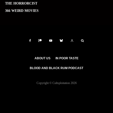
THE HORRORCIST
366 WEIRD MOVIES
ABOUT US
IN POOR TASTE
BLOOD AND BLACK RUM PODCAST
Copyright © Cultsploitation 2026