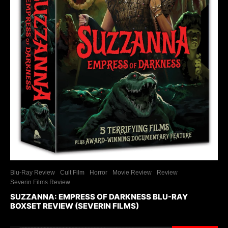
Blu-Ray Review
Cult Film
Horror
Movie Review
Review
Severin Films Review
SUZZANNA: EMPRESS OF DARKNESS BLU-RAY
BOXSET REVIEW (SEVERIN FILMS)