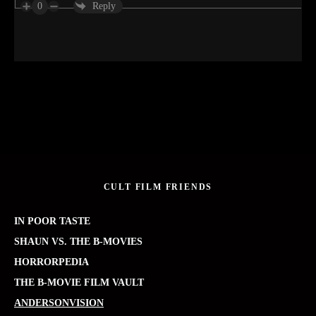
0
Reply
CULT FILM FRIENDS
IN POOR TASTE
SHAUN VS. THE B-MOVIES
HORRORPEDIA
THE B-MOVIE FILM VAULT
ANDERSONVISION