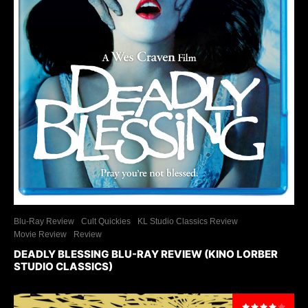
Blu-Ray Review
Cult Quickies
KL Studio Classics Review
Movie Review
Review
DEADLY BLESSING BLU-RAY REVIEW (KINO LORBER
STUDIO CLASSICS)