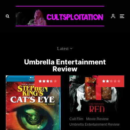
Latest
Umbrella Entertainment
Review
Cult Film
Movie Review
Umbrella Entertainment Review