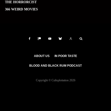
THE HORRORCIST
366 WEIRD MOVIES
ABOUT US
IN POOR TASTE
BLOOD AND BLACK RUM PODCAST
Copyright © Cultsploitation 2026