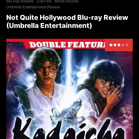
Blu-Ray Review
Cult Film
Movie Review
Umbrella Entertainment Review
Not Quite Hollywood Blu-ray Review
(Umbrella Entertainment)