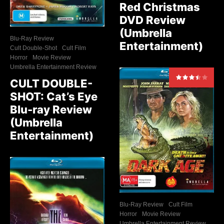
Red Christmas
DVD Review
(Umbrella
Blu-Ray Review
Entertainment)
Cult Double-Shot
Cult Film
Horror
Movie Review
Umbrella Entertainment Review
CULT DOUBLE-
SHOT: Cat’s Eye
Blu-ray Review
(Umbrella
Entertainment)
Blu-Ray Review
Cult Film
Horror
Movie Review
Umbrella Entertainment Review