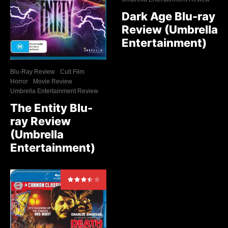
Dark Age Blu-ray
Review (Umbrella
Entertainment)
Blu-Ray Review
Cult Film
Horror
Movie Review
Umbrella Entertainment Review
The Entity Blu-
ray Review
(Umbrella
Entertainment)