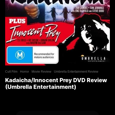
Cult Film
Horror
Movie Review
Umbrella Entertainment Review
Kadaicha/Innocent Prey DVD Review
(Umbrella Entertainment)