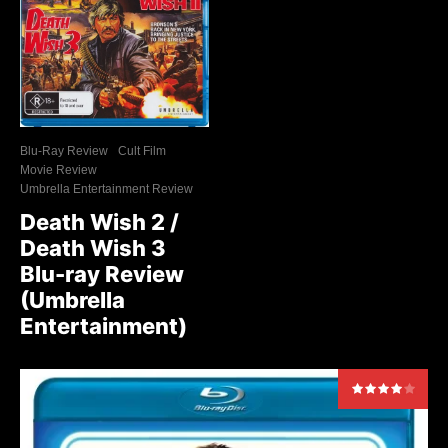
Blu-Ray Review
Cult Film
Movie Review
Umbrella Entertainment Review
Death Wish 2 /
Death Wish 3
Blu-ray Review
(Umbrella
Entertainment)