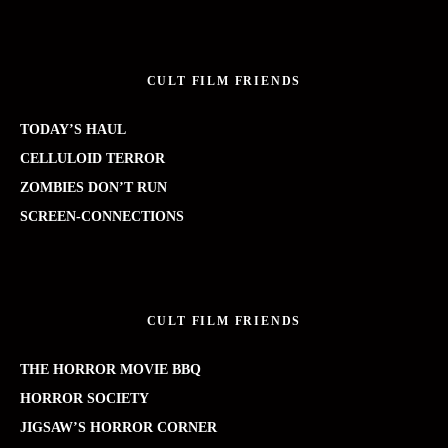
CULT FILM FRIENDS
TODAY’S HAUL
CELLULOID TERROR
ZOMBIES DON’T RUN
SCREEN-CONNECTIONS
CULT FILM FRIENDS
THE HORROR MOVIE BBQ
HORROR SOCIETY
JIGSAW’S HORROR CORNER