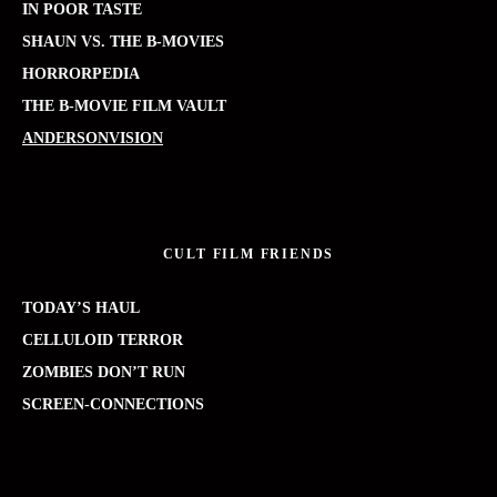
IN POOR TASTE
SHAUN VS. THE B-MOVIES
HORRORPEDIA
THE B-MOVIE FILM VAULT
ANDERSONVISION
CULT FILM FRIENDS
TODAY’S HAUL
CELLULOID TERROR
ZOMBIES DON’T RUN
SCREEN-CONNECTIONS