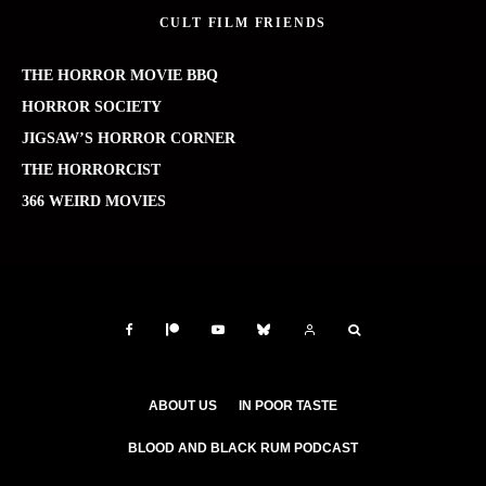
CULT FILM FRIENDS
THE HORROR MOVIE BBQ
HORROR SOCIETY
JIGSAW’S HORROR CORNER
THE HORRORCIST
366 WEIRD MOVIES
ABOUT US
IN POOR TASTE
BLOOD AND BLACK RUM PODCAST