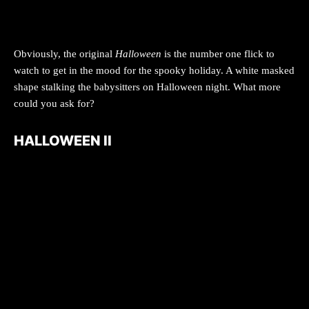
Obviously, the original
Halloween
is the number one flick to
watch to get in the mood for the spooky holiday. A white masked
shape stalking the babysitters on Halloween night. What more
could you ask for?
HALLOWEEN II