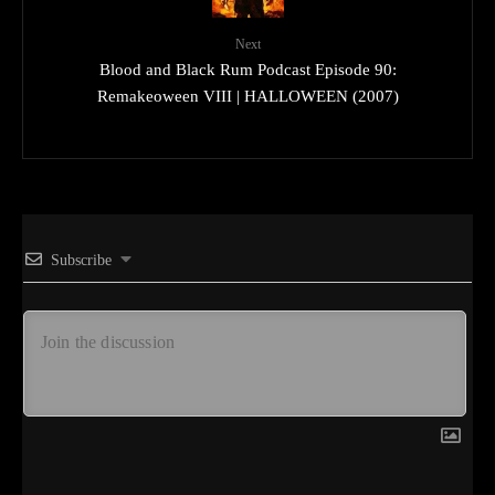
Next
Blood and Black Rum Podcast Episode 90:
Remakeoween VIII | HALLOWEEN (2007)
Subscribe