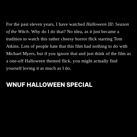
For the past eleven years, I have watched
Halloween III: Season
of the Witch
. Why do I do that? No idea, as it just became a
tradition to watch this rather cheesy horror flick starring Tom
Atkins. Lots of people hate that this film had nothing to do with
Michael Myers, but if you ignore that and just think of the film as
a one-off Halloween themed flick, you might actually find
yourself loving it as much as I do.
WNUF HALLOWEEN SPECIAL