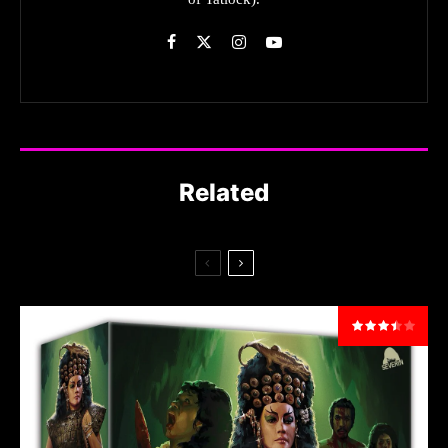
Related