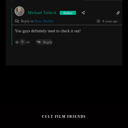
Michael Tatlock
Author
Reply to
Ryne Barber
8 years ago
You guys definitely need to check it out!
0
Reply
CULT FILM FRIENDS