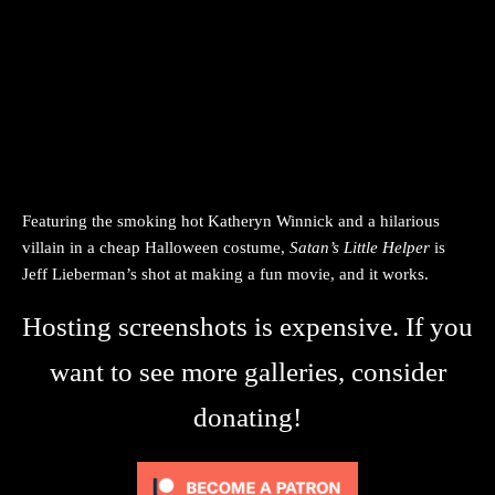
Featuring the smoking hot Katheryn Winnick and a hilarious
villain in a cheap Halloween costume,
Satan’s Little Helper
is
Jeff Lieberman’s shot at making a fun movie, and it works.
Hosting screenshots is expensive. If you
want to see more galleries, consider
donating!