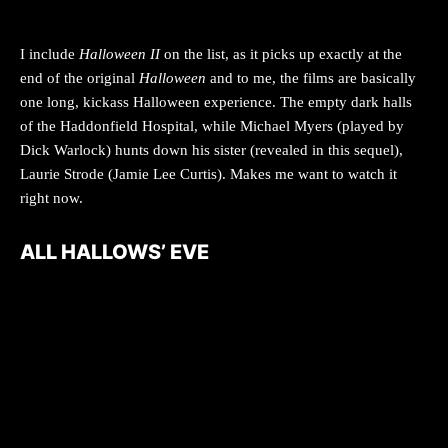
I include
Halloween II
on the list, as it picks up exactly at the
end of the original
Halloween
and to me, the films are basically
one long, kickass Halloween experience. The empty dark halls
of the Haddonfield Hospital, while Michael Myers (played by
Dick Warlock) hunts down his sister (revealed in this sequel),
Laurie Strode (Jamie Lee Curtis). Makes me want to watch it
right now.
ALL HALLOWS’ EVE