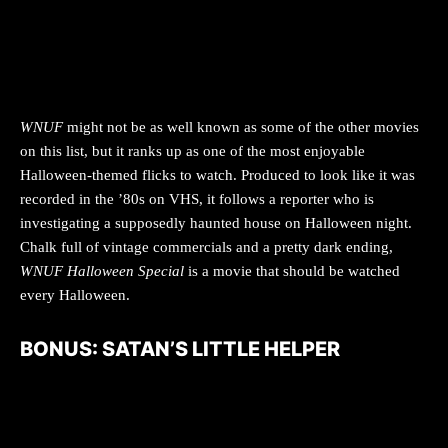
WNUF
might not be as well known as some of the other movies
on this list, but it ranks up as one of the most enjoyable
Halloween-themed flicks to watch. Produced to look like it was
recorded in the ’80s on VHS, it follows a reporter who is
investigating a supposedly haunted house on Halloween night.
Chalk full of vintage commercials and a pretty dark ending,
WNUF Halloween Special
is a movie that should be watched
every Halloween.
BONUS: SATAN’S LITTLE HELPER