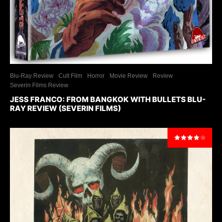
Blu-Ray Review
Cult Film
Horror
Movie Review
Review
Severin Films Review
JESS FRANCO: FROM BANGKOK WITH BULLETS BLU-
RAY REVIEW (SEVERIN FILMS)