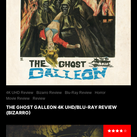
4K UHD Review
Bizarro Review
Blu-Ray Review
Horror
Movie Review
Review
THE GHOST GALLEON 4K UHD/BLU-RAY REVIEW
(BIZARRO)