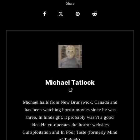
Share
Michael Tatlock
Michael hails from New Brunswick, Canada and
has been watching horror movies since he was
three. In hindsight, it probably wasn't a good
idea.He co-operates the horror websites
Cultsploitation and In Poor Taste (formerly Mind
of Tatlock).