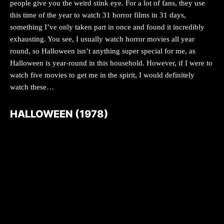
people give you the weird stink eye. For a lot of fans, they use
this time of the year to watch 31 horror films in 31 days,
something I’ve only taken part in once and found it incredibly
exhausting. You see, I usually watch horror movies all year
round, so Halloween isn’t anything super special for me, as
Halloween is year-round in this household. However, if I were to
watch five movies to get me in the spirit, I would definitely
watch these…
HALLOWEEN (1978)