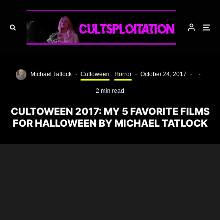
Michael Tatlock
·
Cultoween
Horror
·
October 24, 2017
·
·
2 min read
CULTOWEEN 2017: MY 5 FAVORITE FILMS
FOR HALLOWEEN BY MICHAEL TATLOCK