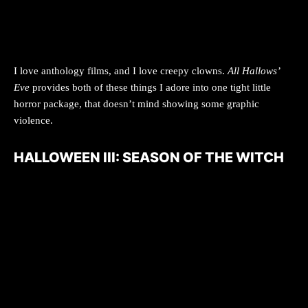
I love anthology films, and I love creepy clowns.
All Hallows’
Eve
provides both of these things I adore into one tight little
horror package, that doesn’t mind showing some graphic
violence.
HALLOWEEN III: SEASON OF THE WITCH