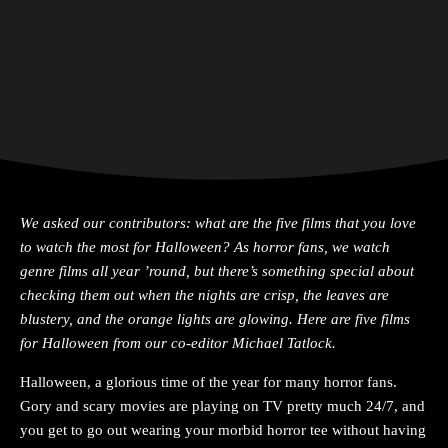
We asked our contributors: what are the five films that you love
to watch the most for Halloween
? As horror fans, we watch
genre films all year ’round, but there’s something special about
checking them out when the nights are crisp, the leaves are
blustery, and the orange lights are glowing. Here are five films
for Halloween from our co-editor Michael Tatlock.
Halloween, a glorious time of the year for many horror fans.
Gory and scary movies are playing on TV pretty much 24/7, and
you get to go out wearing your morbid horror tee without having