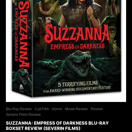
Blu-Ray Review
Cult Film
Horror
Movie Review
Review
Severin Films Review
SUZZANNA: EMPRESS OF DARKNESS BLU-RAY
BOXSET REVIEW (SEVERIN FILMS)