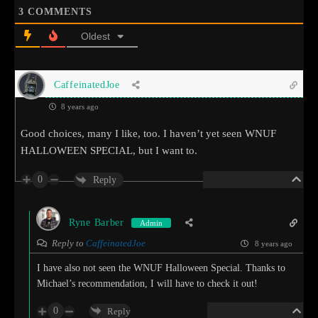
3
COMMENTS
Oldest
CaffeinatedJoe
8 years ago
Good choices, many I like, too. I haven’t yet seen WNUF
HALLOWEEN SPECIAL, but I want to.
0
Reply
Ryne Barber
Admin
Reply to
CaffeinatedJoe
8 years ago
I have also not seen the WNUF Halloween Special. Thanks to
Michael’s recommendation, I will have to check it out!
0
Reply