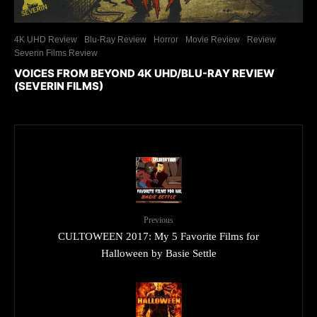
4K UHD Review
Blu-Ray Review
Horror
Movie Review
Review
Severin Films Review
VOICES FROM BEYOND 4K UHD/BLU-RAY REVIEW
(SEVERIN FILMS)
Previous
CULTOWEEN 2017: My 5 Favorite Films for
Halloween by Basie Settle