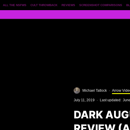
ALL THE NSFWS
CULT THROWBACK
REVIEWS
SCREENSHOT COMPARISONS
BL
Michael Tatlock
·
Arrow Vide
July 11, 2019
·
Last updated:
June
DARK AUG
REVIEW (