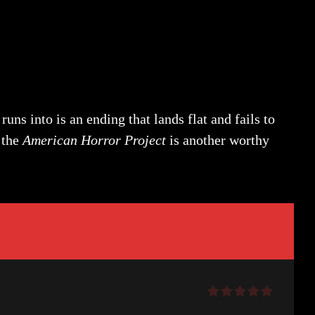
uns into is an ending that lands flat and fails to
 the
American Horror Project
is another worthy