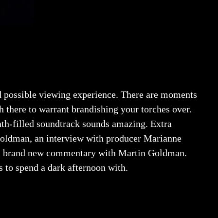
id possible viewing experience. There are moments
h there to warrant brandishing your torches over.
th-filled soundtrack sounds amazing. Extra
 Goldman, an interview with producer Marianne
nd a brand new commentary with Martin Goldman.
 to spend a dark afternoon with.