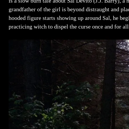
is a slow burn tale about Sal Devito (J.J. Barry), a 
grandfather of the girl is beyond distraught and pla
hooded figure starts showing up around Sal, he begi
practicing witch to dispel the curse once and for all