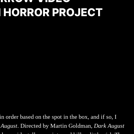
 HORROR PROJECT
 order based on the spot in the box, and if so, I
 August
. Directed by Martin Goldman,
Dark August