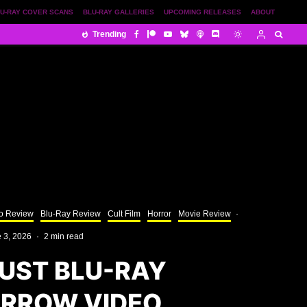
U-RAY COVER SCANS
BLU-RAY GALLERIES
UPCOMING RELEASES
ABOUT
Trending
o Review
Blu-Ray Review
Cult Film
Horror
Movie Review
·
 3, 2026
·
2 min read
UST BLU-RAY
ARROW VIDEO