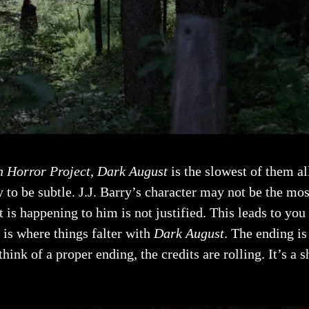
 Horror Project
,
Dark August
is the slowest of them all
y to be subtle. J.J. Barry’s character may not be the mos
 is happening to him is not justified. This leads to you
 is where things falter with
Dark August
. The ending is
nk of a proper ending, the credits are rolling. It’s a s