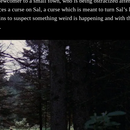
newcomer to a small town, who is being ostracized after h
ces a curse on Sal, a curse which is meant to turn Sal’s
ns to suspect something weird is happening and with the
.