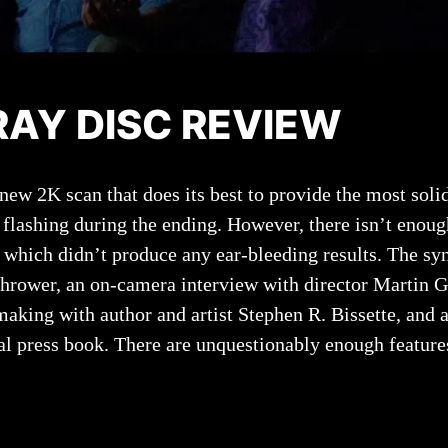
AY DISC REVIEW
 new 2K scan that does its best to provide the most sol
e flashing during the ending. However, there isn’t enoug
ich didn’t produce any ear-bleeding results. The syn
 Thrower, an on-camera interview with director Martin
lmmaking with author and artist Stephen R. Bissette, a
l press book. There are unquestionably enough features