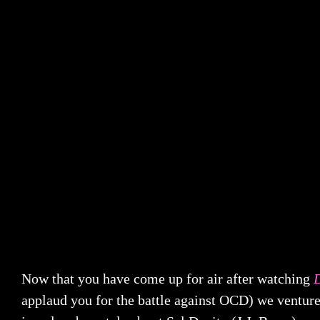
Now that you have come up for air after watching
applaud you for the battle against OCD) we venture 