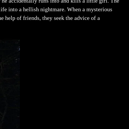
e accidentally runs into and kills a little girl. The
 life into a hellish nightmare. When a mysterious
 help of friends, they seek the advice of a