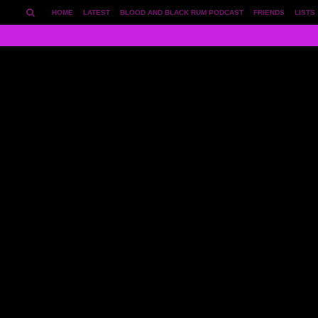
HOME
LATEST
BLOOD AND BLACK RUM PODCAST
FRIENDS
LISTS