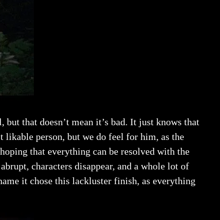
, but that doesn’t mean it’s bad. It just knows that
t likable person, but we do feel for him, as the
 hoping that everything can be resolved with the
 abrupt, characters disappear, and a whole lot of
hame it chose this lackluster finish, as everything