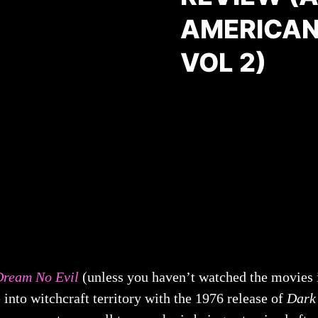
AMERICAN
VOL 2)
Dream No Evil
(unless you haven’t watched the movies in
into witchcraft territory with the 1976 release of
Dark