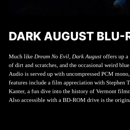
DARK AUGUST BLU-R
Much like
Dream No Evil
,
Dark August
offers up a
of dirt and scratches, and the occasional weird blu
Audio is served up with uncompressed PCM mono, wh
features include a film appreciation with Stephen
Kanter, a fun dive into the history of Vermont fi
Also accessible with a BD-ROM drive is the origina