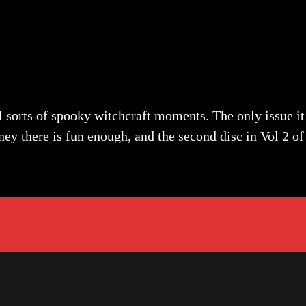
 sorts of spooky witchcraft moments. The only issue it r
ney there is fun enough, and the second disc in Vol 2 of