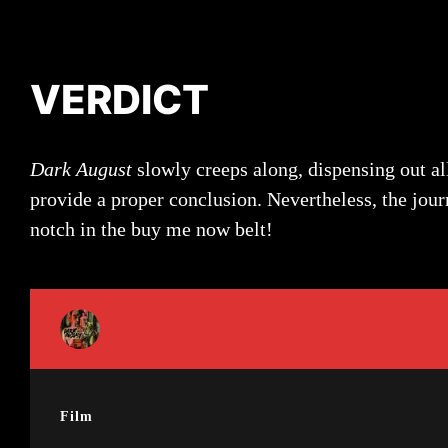
VERDICT
Dark August
slowly creeps along, dispensing out all
provide a proper conclusion. Nevertheless, the jour
notch in the buy me now belt!
Film