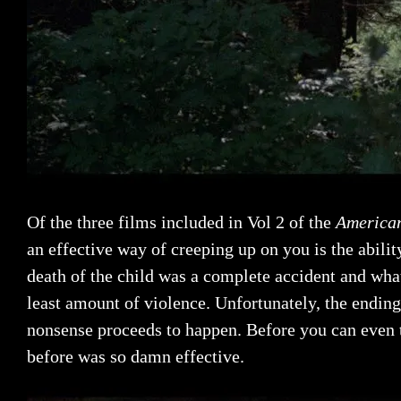
Of the three films included in Vol 2 of the
American
an effective way of creeping up on you is the abilit
death of the child was a complete accident and what
least amount of violence. Unfortunately, the ending
nonsense proceeds to happen. Before you can even thi
before was so damn effective.