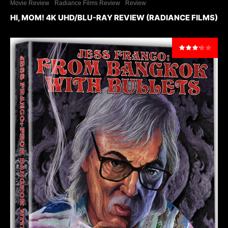
Movie Review
Radiance Films Review
Review
HI, MOM! 4K UHD/BLU-RAY REVIEW (RADIANCE FILMS)