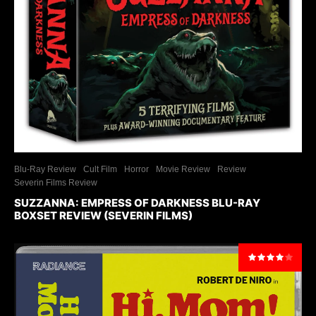
Blu-Ray Review
Cult Film
Horror
Movie Review
Review
Severin Films Review
SUZZANNA: EMPRESS OF DARKNESS BLU-RAY
BOXSET REVIEW (SEVERIN FILMS)