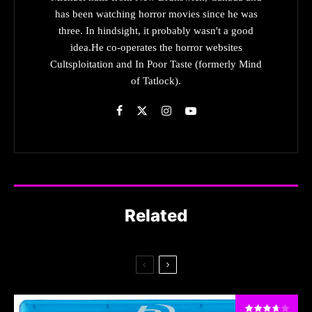
has been watching horror movies since he was
three. In hindsight, it probably wasn't a good
idea.He co-operates the horror websites
Cultsploitation and In Poor Taste (formerly Mind
of Tatlock).
Related