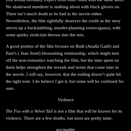
No shadowed murderer is stalking about with black gloves on.
There isn’t much death to be had in the movie either.
Nevertheless, the film rightfully deserves the credit as the story
serves up a backstabbing, murder-planning extravaganza, with
some quirky eroticism thrown into the mix.
A good portion of the film focuses on Ruth (Analía Gadé) and
Paul’s ( Jean Sorel) blossoming relationship, which might turn
off the non-romantics watching the film, but the time spent on
them helps strengthen the reveals and twists that come later in
the movie. I will say, however, that the ending doesn’t quite hit
the right note. I do believe I get it, but some will be confused for
sure.
Violence
The Fox with a Velvet Tail
is not a film that will be known for its
violence. There are a few deaths, but most are pretty tame.
sex/nudity