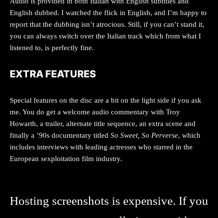
Audio is provided in both Italian with English subtitles and
English dubbed. I watched the flick in English, and I’m happy to
report that the dubbing isn’t atrocious. Still, if you can’t stand it,
you can always switch over the Italian track which from what I
listened to, is perfectly fine.
EXTRA FEATURES
Special features on the disc are a bit on the light side if you ask
me. You do get a welcome audio commentary with Troy
Howarth, a trailer, alternate title sequence, an extra scene and
finally a ’90s documentary titled
So Sweet, So Perverse
, which
includes interviews with leading actresses who starred in the
European sexploitation film industry.
Hosting screenshots is expensive. If you