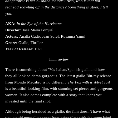
dangerous? Is her husband jealous? Also, who is that hot
redhead scowling off in the distance? Something is afoot, I tell
you.
AKA:
In the Eye of the Hurricane
Director:
José María Forqué
Actors:
Analía Gadé, Jean Sorel, Rosanna Yanni
Genre:
Giallo, Thriller
Year of Release:
1971
Film review
There is something about ’70s Italian/Spanish gialli and how
they all look so damn gorgeous. The latest giallo Blu-ray release
from Mondo Macabro is no different.
The Fox with a Velvet Tail
is a beautiful-looking film, with stunning set pieces and gorgeous
women. It also comes complete with a story that keeps you
invested until the final shot.
Although being heralded as a giallo, the film doesn’t have what
you would normally expect from other films with the same label.