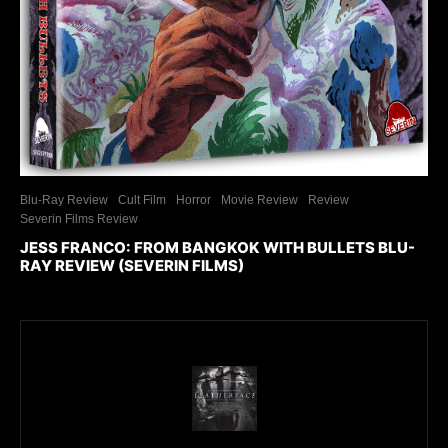
Blu-Ray Review
Cult Film
Horror
Movie Review
Review
Severin Films Review
JESS FRANCO: FROM BANGKOK WITH BULLETS BLU-
RAY REVIEW (SEVERIN FILMS)