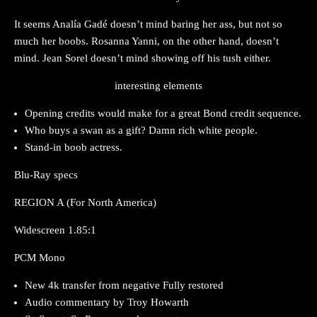
It seems Analía Gadé doesn’t mind baring her ass, but not so
much her boobs. Rosanna Yanni, on the other hand, doesn’t
mind. Jean Sorel doesn’t mind showing off his tush either.
interesting elements
Opening credits would make for a great Bond credit sequence.
Who buys a swan as a gift? Damn rich white people.
Stand-in boob actress.
Blu-Ray specs
REGION A (For North America)
Widescreen 1.85:1
PCM Mono
New 4k transfer from negative Fully restored
Audio commentary by Troy Howarth