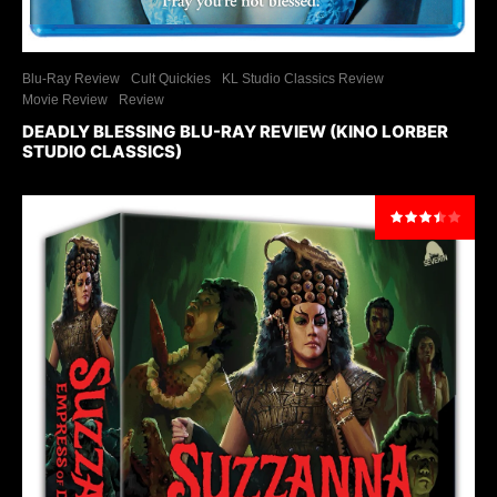
Blu-Ray Review
Cult Quickies
KL Studio Classics Review
Movie Review
Review
DEADLY BLESSING BLU-RAY REVIEW (KINO LORBER
STUDIO CLASSICS)