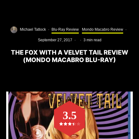
Michael Tatlock
·
Blu-Ray Review
Mondo Macabro Review
·
September 27, 2017
·
·
3 min read
THE FOX WITH A VELVET TAIL REVIEW
(MONDO MACABRO BLU-RAY)
3.5