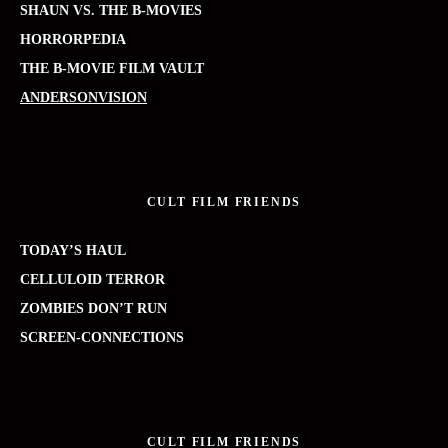
SHAUN VS. THE B-MOVIES
HORRORPEDIA
THE B-MOVIE FILM VAULT
ANDERSONVISION
CULT FILM FRIENDS
TODAY’S HAUL
CELLULOID TERROR
ZOMBIES DON’T RUN
SCREEN-CONNECTIONS
CULT FILM FRIENDS