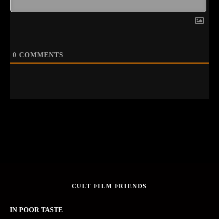
0
COMMENTS
CULT FILM FRIENDS
IN POOR TASTE