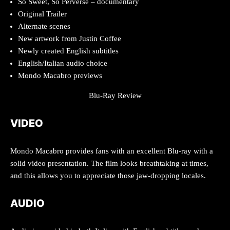
So Sweet, So Perverse – documentary
Original Trailer
Alternate scenes
New artwork from Justin Coffee
Newly created English subtitles
English/Italian audio choice
Mondo Macabro previews
Blu-Ray Review
VIDEO
Mondo Macabro provides fans with an excellent Blu-ray with a
solid video presentation. The film looks breathtaking at times,
and this allows you to appreciate those jaw-dropping locales.
AUDIO