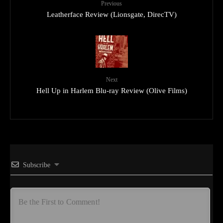
Previous
Leatherface Review (Lionsgate, DirecTV)
Next
Hell Up in Harlem Blu-ray Review (Olive Films)
Subscribe