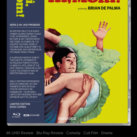
4K UHD Review
Blu-Ray Review
Comedy
Cult Film
Drama