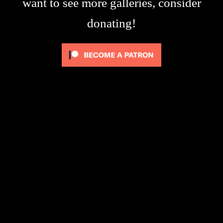
want to see more galleries, consider
donating!