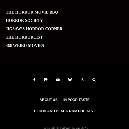
THE HORROR MOVIE BBQ
HORROR SOCIETY
JIGSAW’S HORROR CORNER
THE HORRORCIST
366 WEIRD MOVIES
ABOUT US
IN POOR TASTE
BLOOD AND BLACK RUM PODCAST
Copyright © Cultsploitation 2026