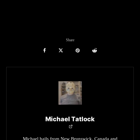
Share
Michael Tatlock
Michael hails from New Brunswick, Canada and