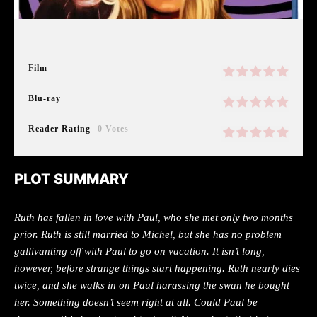
Film
Blu-ray
Reader Rating
0 Votes
PLOT SUMMARY
Ruth has fallen in love with Paul, who she met only two months
prior. Ruth is still married to Michel, but she has no problem
gallivanting off with Paul to go on vacation. It isn’t long,
however, before strange things start happening. Ruth nearly dies
twice, and she walks in on Paul harassing the swan he bought
her. Something doesn’t seem right at all. Could Paul be