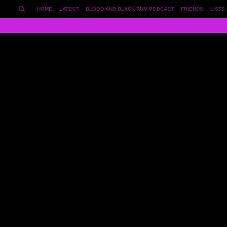
HOME
LATEST
BLOOD AND BLACK RUM PODCAST
FRIENDS
LISTS