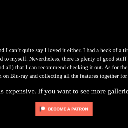
nd I can’t quite say I loved it either. I had a heck of a
 to myself. Nevertheless, there is plenty of good stuff 
all) that I can recommend checking it out. As for the
lm on Blu-ray and collecting all the features together fo
s expensive. If you want to see more galleri