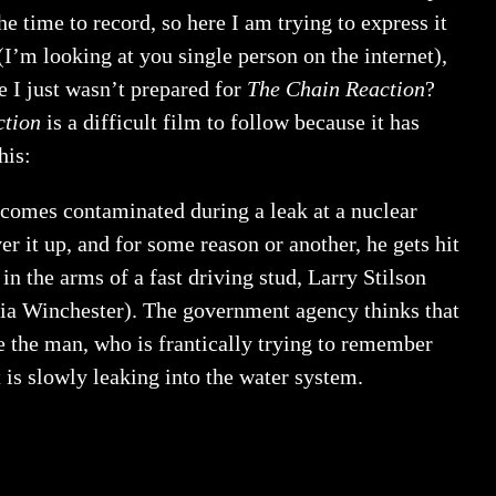
e time to record, so here I am trying to express it
’m looking at you single person on the internet),
e I just wasn’t prepared for
The Chain Reaction
?
ction
is a difficult film to follow because it has
his:
comes contaminated during a leak at a nuclear
 it up, and for some reason or another, he gets hit
n the arms of a fast driving stud, Larry Stilson
ria Winchester). The government agency thinks that
e the man, who is frantically trying to remember
 is slowly leaking into the water system.