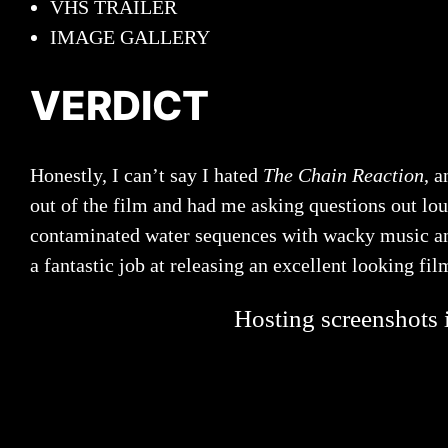
VHS TRAILER
IMAGE GALLERY
VERDICT
Honestly, I can’t say I hated
The Chain Reaction
, a
out of the film and had me asking questions out loud
contaminated water sequences with wacky music and 
a fantastic job at releasing an excellent looking fi
Hosting screenshots i