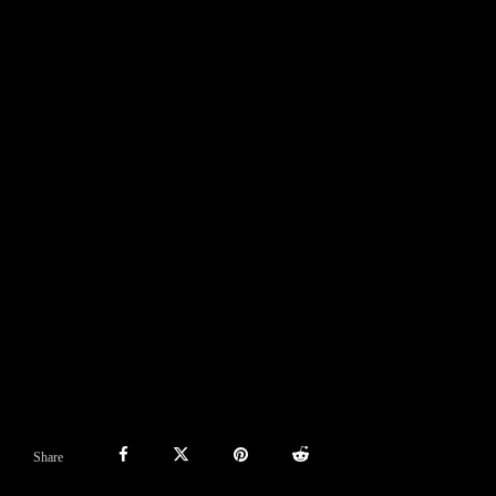
Share