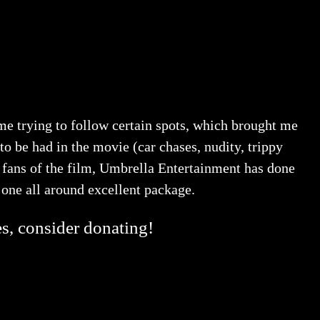
 time trying to follow certain spots, which brought me
to be had in the movie (car chases, nudity, trippy
 fans of the film, Umbrella Entertainment has done
r one all around excellent package.
es, consider donating!