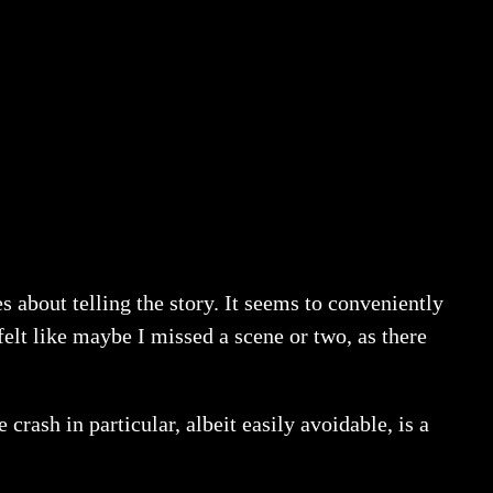
s about telling the story. It seems to conveniently
felt like maybe I missed a scene or two, as there
 crash in particular, albeit easily avoidable, is a