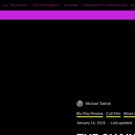
ALL THE NSFWS
CULT THROWBACK
REVIEWS
SCREENSHOT COMPARISONS
BL
Michael Tatlock
·
Blu-Ray Review
Cult Film
Movie
January 14, 2019
·
Last updated: