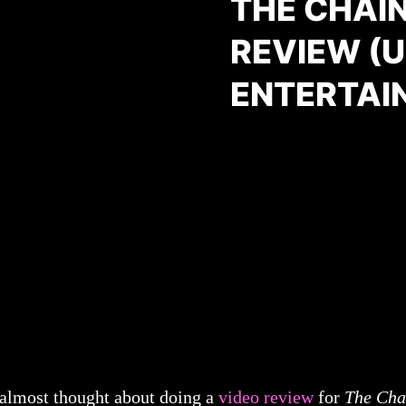
THE CHAI
REVIEW (
ENTERTAI
 almost thought about doing a
video review
for
The Cha