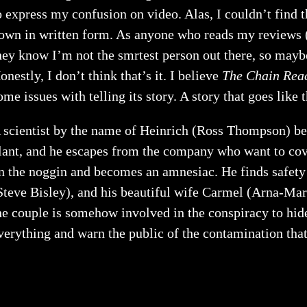
o express my confusion on video. Alas, I couldn’t find th
own in written form. As anyone who reads my reviews (I
hey know I’m not the smrtest person out there, so mayb
onestly, I don’t think that’s it. I believe
The Chain Rea
ome issues with telling its story. A story that goes like t
 scientist by the name of Heinrich (Ross Thompson) be
lant, and he escapes from the company who want to cover
n the noggin and becomes an amnesiac. He finds safety i
Steve Bisley), and his beautiful wife Carmel (Arna-Ma
he couple is somehow involved in the conspiracy to hid
verything and warn the public of the contamination that