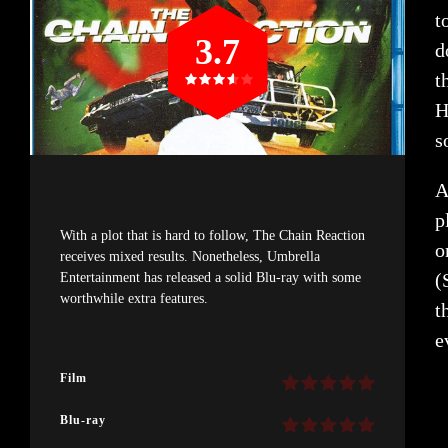
t
3.7
d
t
H
s
A
p
With a plot that is hard to follow, The Chain Reaction
o
receives mixed results. Nonetheless, Umbrella
(
Entertainment has released a solid Blu-ray with some
worthwhile extra features.
t
e
Film
Blu-ray