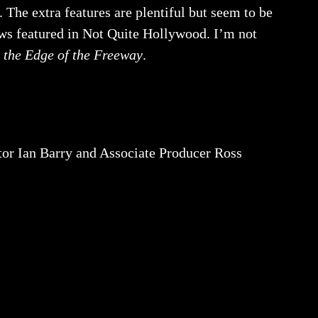
. The extra features are plentiful but seem to be
ews featured in Not Quite Hollywood. I’m not
 the Edge of the Freeway
.
 Ian Barry and Associate Producer Ross