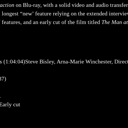
action
on Blu-ray, with a solid video and audio transfer
h longest “new’ feature relying on the extended intervi
features, and an early cut of the film titled
The Man at
4:04)Steve Bisley, Arna-Marie Winchester, Director
37)
.
rly cut