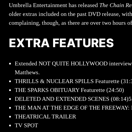
Umbrella Entertainment has released
The Chain Re
older extras included on the past DVD release, wit
complaining, though, as there are over two hours of 
EXTRA FEATURES
Extended NOT QUITE HOLLYWOOD interviews (1:0
Matthews.
THRILLS & NUCLEAR SPILLS Featurette (31:
THE SPARKS OBITUARY Featurette (24:50)
DELETED AND EXTENDED SCENES (08:14)5
THE MAN AT THE EDGE OF THE FREEWAY: Ea
THEATRICAL TRAILER
TV SPOT