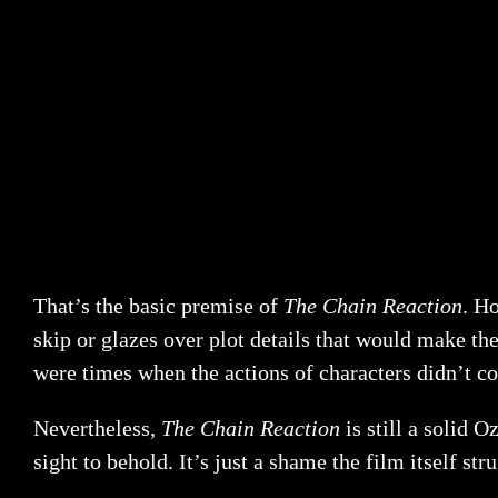
That’s the basic premise of
The Chain Reaction
. Ho
skip or glazes over plot details that would make the
were times when the actions of characters didn’t co
Nevertheless,
The Chain Reaction
is still a solid O
sight to behold. It’s just a shame the film itself stru