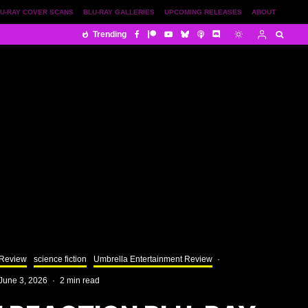
U-RAY COVER SCANS
BLU-RAY GALLERIES
UPCOMING RELEASES
ABOUT
Trending
 Review
science fiction
Umbrella Entertainment Review
·
June 3, 2026
·
2 min read