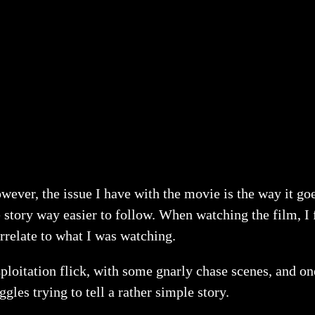
wever, the issue I have with the movie is the way it goe
 story way easier to follow. When watching the film, I 
rrelate to what I was watching.
zploitation flick, with some gnarly chase scenes, and one
ggles trying to tell a rather simple story.