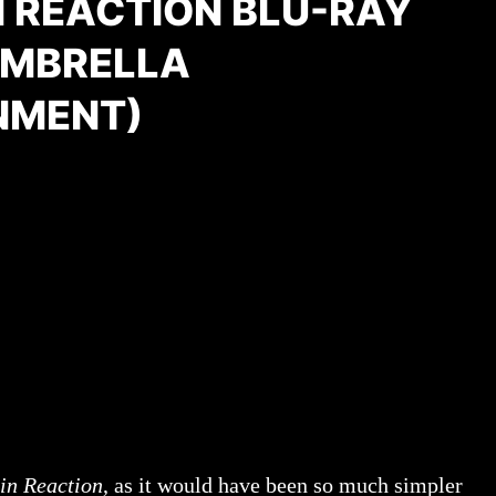
N REACTION BLU-RAY
UMBRELLA
NMENT)
in Reaction
, as it would have been so much simpler