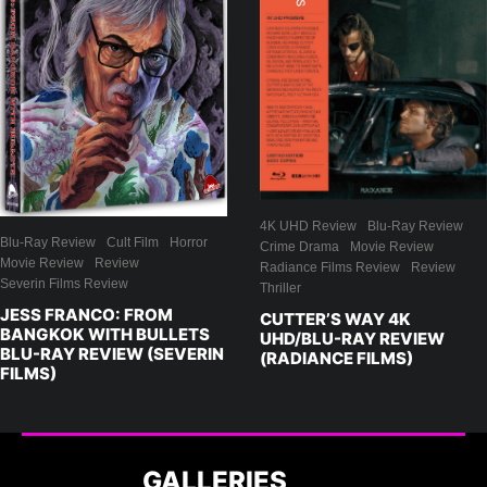
4K UHD Review
Blu-Ray Review
Blu-Ray Review
Cult Film
Horror
Crime Drama
Movie Review
Movie Review
Review
Radiance Films Review
Review
Severin Films Review
Thriller
JESS FRANCO: FROM
CUTTER’S WAY 4K
BANGKOK WITH BULLETS
UHD/BLU-RAY REVIEW
BLU-RAY REVIEW (SEVERIN
(RADIANCE FILMS)
FILMS)
GALLERIES