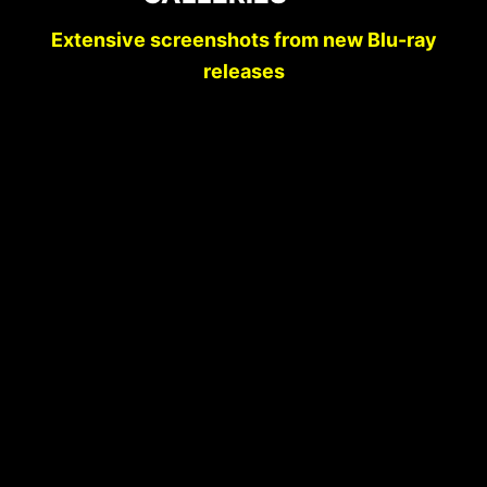
Extensive screenshots from new Blu-ray
releases
SCREENSHOT COMPARISONS:
DEADLY BLESSING | KINO LORBER
STUDIO CLASSICS BLU-RAY (2026)
VS. SCREAM FACTORY BLU-RAY
(2013)