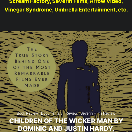
Scream Factory, Severin Films, Arrow Video,
Vinegar Syndrome, Umbrella Entertainment, etc.
Book Review
Documentary
Review
Severin Films Review
CHILDREN OF THE WICKER MAN BY
DOMINIC AND JUSTIN HARDY,