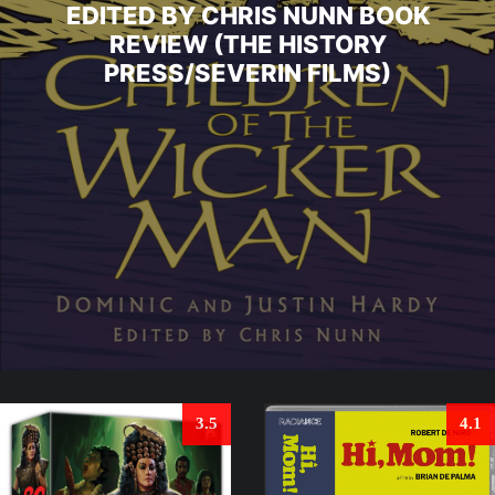
EDITED BY CHRIS NUNN BOOK
REVIEW (THE HISTORY
PRESS/SEVERIN FILMS)
3.5
4.1