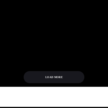
SUTTER CANE
IF YOU LIKED
UPCOMING BLU-
ABOMINABLE: 5
RAY RELEASES TO
MORE BIGFOOT-
BURN YOUR MONEY
THEMED FILMS
ON (AS OF 8/7/19)
LOAD MORE
[tribe_events view="month" tribe-bar="false"]