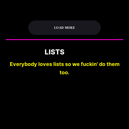
LOAD MORE
LISTS
Everybody loves lists so we fuckin' do them
too.
DO YOU READ
__________? 10 REAL
10 FILMS TO GET
HORROR NOVELS
YOU PREPARED FOR
WITH BOOK
HALLOWEEN
COVERS LIKE