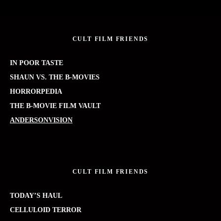
CULT FILM FRIENDS
IN POOR TASTE
SHAUN VS. THE B-MOVIES
HORRORPEDIA
THE B-MOVIE FILM VAULT
ANDERSONVISION
CULT FILM FRIENDS
TODAY’S HAUL
CELLULOID TERROR