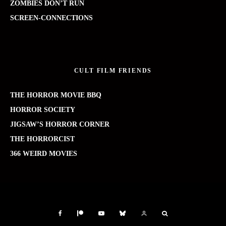
ZOMBIES DON’T RUN
SCREEN-CONNECTIONS
CULT FILM FRIENDS
THE HORROR MOVIE BBQ
HORROR SOCIETY
JIGSAW’S HORROR CORNER
THE HORRORCIST
366 WEIRD MOVIES