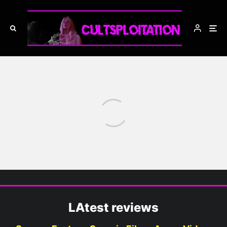
Blood and Black Rum Podcast
Blood and Black Rum
Podcast: Red Hot Action
LAtest reviews
Summer: Westward Ho! (1)
THE WILD BUNCH