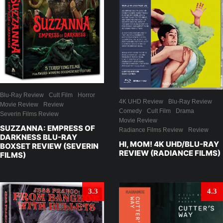
Blu-Ray Review
Cult Film
Horror
4K UHD Review
Blu-Ray Review
Movie Review
Review
Comedy
Cult Film
Drama
Severin Films Review
Movie Review
SUZZANNA: EMPRESS OF
Radiance Films Review
Review
DARKNESS BLU-RAY
HI, MOM! 4K UHD/BLU-RAY
BOXSET REVIEW (SEVERIN
REVIEW (RADIANCE FILMS)
FILMS)
3.3
4.3