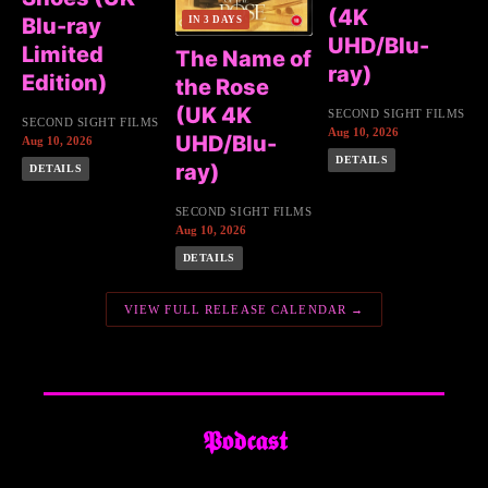
(4K
Blu-ray
IN 3 DAYS
UHD/Blu-
Limited
The Name of
ray)
Edition)
the Rose
(UK 4K
SECOND SIGHT FILMS
SECOND SIGHT FILMS
Aug 10, 2026
UHD/Blu-
Aug 10, 2026
DETAILS
ray)
DETAILS
SECOND SIGHT FILMS
Aug 10, 2026
DETAILS
VIEW FULL RELEASE CALENDAR →
𝕻𝖔𝖉𝖈𝖆𝖘𝖙