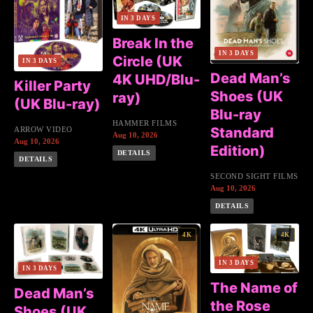
IN 3 DAYS
Break In the
IN 3 DAYS
Circle (UK
IN 3 DAYS
Dead Man’s
4K UHD/Blu-
Killer Party
Shoes (UK
ray)
(UK Blu-ray)
Blu-ray
HAMMER FILMS
Standard
ARROW VIDEO
Aug 10, 2026
Aug 10, 2026
Edition)
DETAILS
DETAILS
SECOND SIGHT FILMS
Aug 10, 2026
DETAILS
4K
4K
IN 3 DAYS
IN 3 DAYS
The Name of
Dead Man’s
the Rose
Shoes (UK