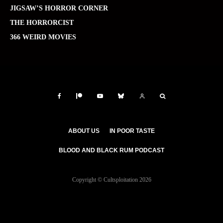
JIGSAW’S HORROR CORNER
THE HORRORCIST
366 WEIRD MOVIES
ABOUT US
IN POOR TASTE
BLOOD AND BLACK RUM PODCAST
Copyright © Cultsploitation 2026