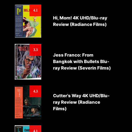
4.1
Hi, Mom! 4K UHD/Blu-ray
Review (Radiance Films)
3.3
Jess Franco: From
Bangkok with Bullets Blu-
ray Review (Severin Films)
4.3
Cutter’s Way 4K UHD/Blu-
ray Review (Radiance
Films)
4.1