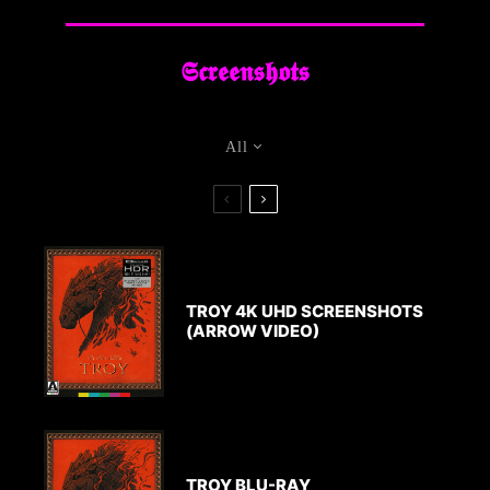
Arrow Video
Gallery
𝕾𝖈𝖗𝖊𝖊𝖓𝖘𝖍𝖔𝖙𝖘
Troy 4K UHD Screenshots
(Arrow Video)
All
TROY 4K UHD SCREENSHOTS
(ARROW VIDEO)
TROY BLU-RAY