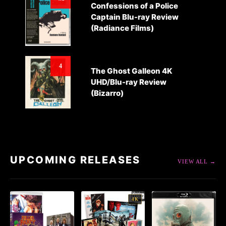
Confessions of a Police
Captain Blu-ray Review
(Radiance Films)
4
The Ghost Galleon 4K
UHD/Blu-ray Review
(Bizarro)
UPCOMING RELEASES
VIEW ALL →
4K