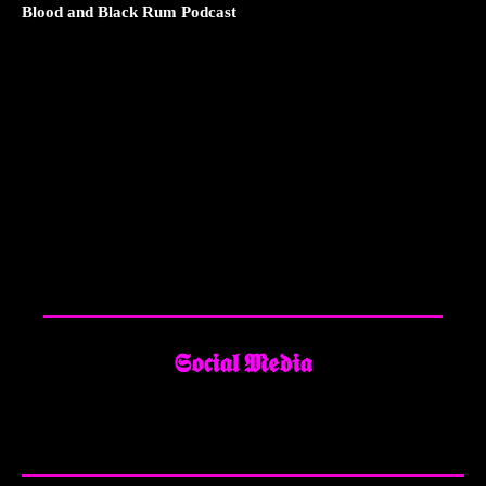
Blood and Black Rum Podcast
𝕾𝖔𝖈𝖎𝖆𝖑 𝕸𝖊𝖉𝖎𝖆