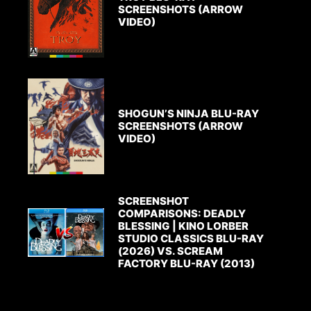
SCREENSHOTS (ARROW
VIDEO)
SHOGUN’S NINJA BLU-RAY
SCREENSHOTS (ARROW
VIDEO)
SCREENSHOT
COMPARISONS: DEADLY
BLESSING | KINO LORBER
STUDIO CLASSICS BLU-RAY
(2026) VS. SCREAM
FACTORY BLU-RAY (2013)