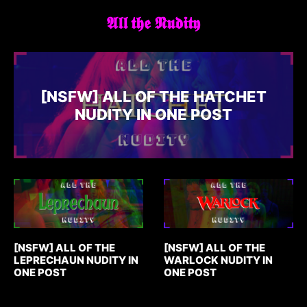
𝕬𝖑𝖑 𝖙𝖍𝖊 𝕹𝖚𝖉𝖎𝖙𝖞
[NSFW] ALL OF THE HATCHET
NUDITY IN ONE POST
[NSFW] ALL OF THE
[NSFW] ALL OF THE
LEPRECHAUN NUDITY IN
WARLOCK NUDITY IN
ONE POST
ONE POST