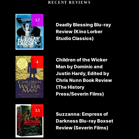
RECENT REVIEWS
3.7
Deadly Blessing Blu-ray
Review (Kino Lorber
Studio Classics)
Children of the Wicker
4
Man by Dominic and
Justin Hardy, Edited by
Chris Nunn Book Review
(The History
Press/Severin Films)
3.5
Suzzanna: Empress of
Darkness Blu-ray Boxset
Review (Severin Films)