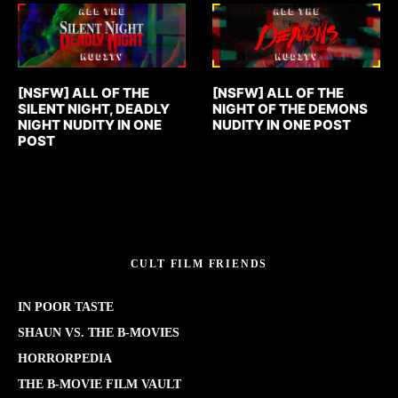
[NSFW] ALL OF THE
[NSFW] ALL OF THE
SILENT NIGHT, DEADLY
NIGHT OF THE DEMONS
NIGHT NUDITY IN ONE
NUDITY IN ONE POST
POST
CULT FILM FRIENDS
IN POOR TASTE
SHAUN VS. THE B-MOVIES
HORRORPEDIA
THE B-MOVIE FILM VAULT