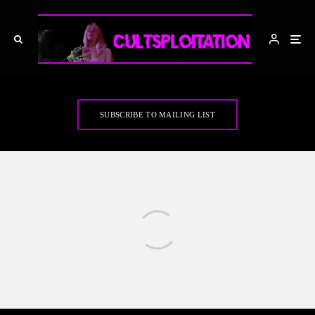
SUBSCRIBE TO MAILING LIST