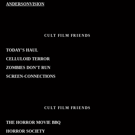
ANDERSONVISION
CULT FILM FRIENDS
TODAY’S HAUL
CELLULOID TERROR
ZOMBIES DON’T RUN
SCREEN-CONNECTIONS
CULT FILM FRIENDS
THE HORROR MOVIE BBQ
HORROR SOCIETY